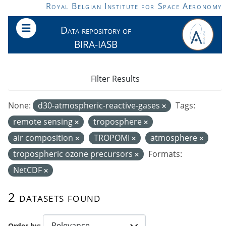
Skip to main content
Royal Belgian Institute for Space Aeronomy
Data repository of
BIRA-IASB
Filter Results
None:
d30-atmospheric-reactive-gases
Tags:
remote sensing
troposphere
air composition
TROPOMI
atmosphere
tropospheric ozone precursors
Formats:
NetCDF
2 datasets found
Order by