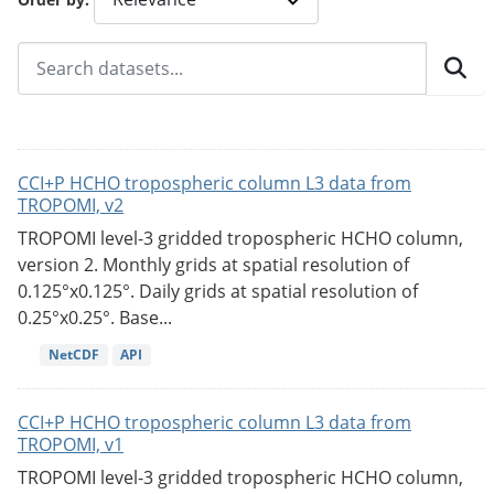
CCI+P HCHO tropospheric column L3 data from
TROPOMI, v2
TROPOMI level-3 gridded tropospheric HCHO column,
version 2. Monthly grids at spatial resolution of
0.125°x0.125°. Daily grids at spatial resolution of
0.25°x0.25°. Base...
NetCDF
API
CCI+P HCHO tropospheric column L3 data from
TROPOMI, v1
TROPOMI level-3 gridded tropospheric HCHO column,