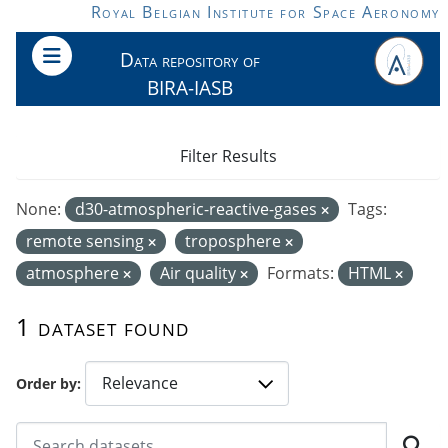
Skip to main content
Royal Belgian Institute for Space Aeronomy
Data repository of
BIRA-IASB
Filter Results
None:
d30-atmospheric-reactive-gases
Tags:
remote sensing
troposphere
atmosphere
Air quality
Formats:
HTML
1 dataset found
Order by