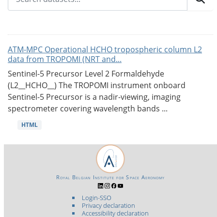
ATM-MPC Operational HCHO tropospheric column L2
data from TROPOMI (NRT and...
Sentinel-5 Precursor Level 2 Formaldehyde
(L2__HCHO__) The TROPOMI instrument onboard
Sentinel-5 Precursor is a nadir-viewing, imaging
spectrometer covering wavelength bands ...
HTML
Royal Belgian Institute for Space Aeronomy
Login-SSO
Privacy declaration
Accessibility declaration