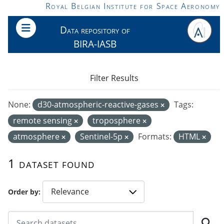
Skip to main content
Royal Belgian Institute for Space Aeronomy
Data repository of
BIRA-IASB
Filter Results
None:
d30-atmospheric-reactive-gases
Tags:
remote sensing
troposphere
atmosphere
Sentinel-5p
Formats:
HTML
1 dataset found
Order by