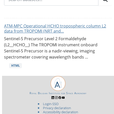
ATM-MPC Operational HCHO tropospheric column L2
data from TROPOMI (NRT and...
Sentinel-5 Precursor Level 2 Formaldehyde
(L2__HCHO__) The TROPOMI instrument onboard
Sentinel-5 Precursor is a nadir-viewing, imaging
spectrometer covering wavelength bands ...
HTML
Royal Belgian Institute for Space Aeronomy
Login-SSO
Privacy declaration
Accessibility declaration