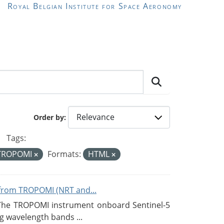
Royal Belgian Institute for Space Aeronomy
Order by
Tags:
TROPOMI
Formats:
HTML
from TROPOMI (NRT and...
 The TROPOMI instrument onboard Sentinel-5
g wavelength bands ...