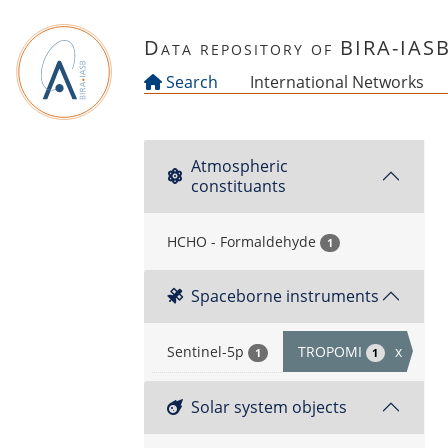
Skip to main content
Data repository of BIRA-IAS
Search
International Networks
Atmospheric
constituants
HCHO - Formaldehyde
1
Spaceborne instruments
Sentinel-5p
TROPOMI
x
1
1
Solar system objects