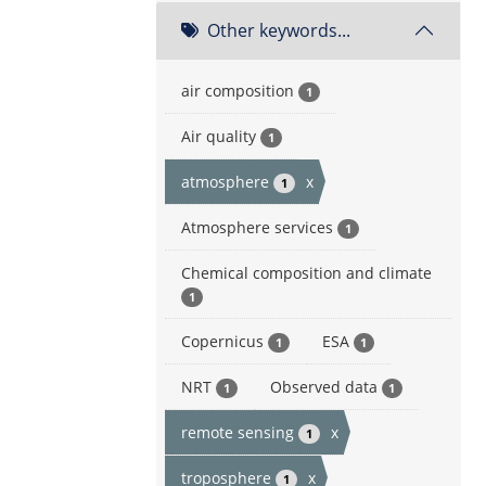
Other keywords...
air composition
1
Air quality
1
atmosphere
x
1
Atmosphere services
1
Chemical composition and climate
1
Copernicus
ESA
1
1
NRT
Observed data
1
1
remote sensing
x
1
troposphere
x
1