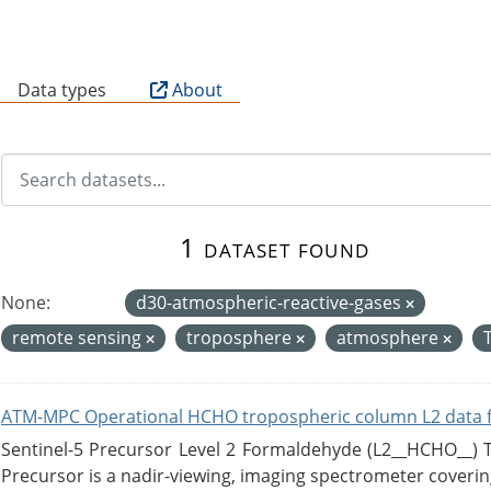
B
Data types
About
1 dataset found
None:
d30-atmospheric-reactive-gases
remote sensing
troposphere
atmosphere
ATM-MPC Operational HCHO tropospheric column L2 data 
Sentinel-5 Precursor Level 2 Formaldehyde (L2__HCHO__)
Precursor is a nadir-viewing, imaging spectrometer coverin