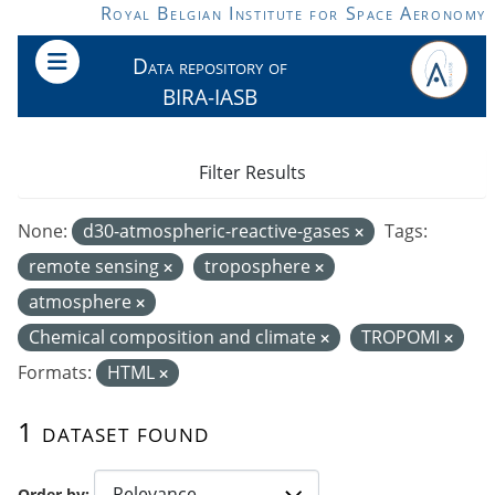
Skip to main content
Royal Belgian Institute for Space Aeronomy
Data repository of
BIRA-IASB
Filter Results
None:
d30-atmospheric-reactive-gases
Tags:
remote sensing
troposphere
atmosphere
Chemical composition and climate
TROPOMI
Formats:
HTML
1 dataset found
Order by