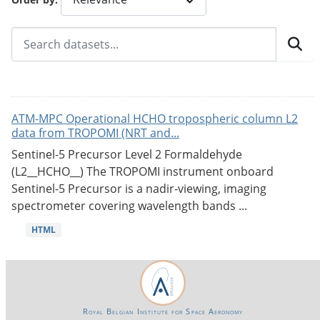
ATM-MPC Operational HCHO tropospheric column L2
data from TROPOMI (NRT and...
Sentinel-5 Precursor Level 2 Formaldehyde
(L2__HCHO__) The TROPOMI instrument onboard
Sentinel-5 Precursor is a nadir-viewing, imaging
spectrometer covering wavelength bands ...
HTML
Royal Belgian Institute for Space Aeronomy