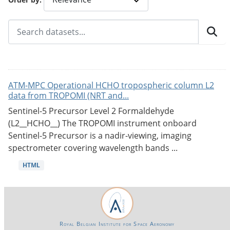
ATM-MPC Operational HCHO tropospheric column L2
data from TROPOMI (NRT and...
Sentinel-5 Precursor Level 2 Formaldehyde
(L2__HCHO__) The TROPOMI instrument onboard
Sentinel-5 Precursor is a nadir-viewing, imaging
spectrometer covering wavelength bands ...
HTML
Royal Belgian Institute for Space Aeronomy