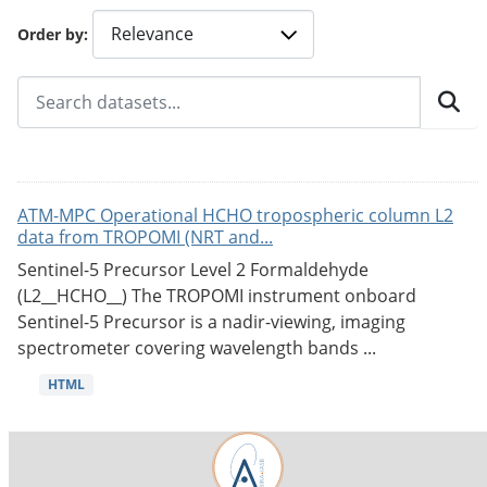
Order by
ATM-MPC Operational HCHO tropospheric column L2
data from TROPOMI (NRT and...
Sentinel-5 Precursor Level 2 Formaldehyde
(L2__HCHO__) The TROPOMI instrument onboard
Sentinel-5 Precursor is a nadir-viewing, imaging
spectrometer covering wavelength bands ...
HTML