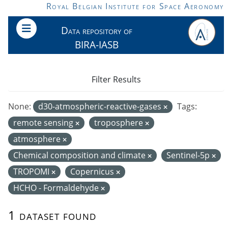
Skip to main content
Royal Belgian Institute for Space Aeronomy
Data repository of
BIRA-IASB
Filter Results
None:
d30-atmospheric-reactive-gases
Tags:
remote sensing
troposphere
atmosphere
Chemical composition and climate
Sentinel-5p
TROPOMI
Copernicus
HCHO - Formaldehyde
1 dataset found