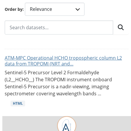
Order by
ATM-MPC Operational HCHO tropospheric column L2
data from TROPOMI (NRT and...
Sentinel-5 Precursor Level 2 Formaldehyde
(L2__HCHO__) The TROPOMI instrument onboard
Sentinel-5 Precursor is a nadir-viewing, imaging
spectrometer covering wavelength bands ...
HTML