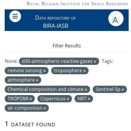
Skip to main content
Royal Belgian Institute for Space Aeronomy
Data repository of
BIRA-IASB
Filter Results
None:
d30-atmospheric-reactive-gases
Tags:
remote sensing
troposphere
atmosphere
Chemical composition and climate
Sentinel-5p
TROPOMI
Copernicus
NRT
air composition
1 dataset found