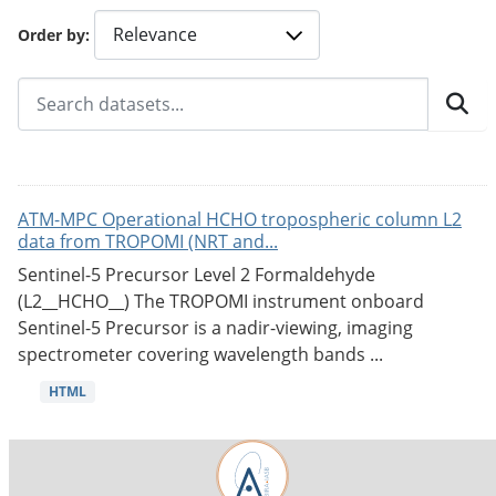
Order by
ATM-MPC Operational HCHO tropospheric column L2
data from TROPOMI (NRT and...
Sentinel-5 Precursor Level 2 Formaldehyde
(L2__HCHO__) The TROPOMI instrument onboard
Sentinel-5 Precursor is a nadir-viewing, imaging
spectrometer covering wavelength bands ...
HTML