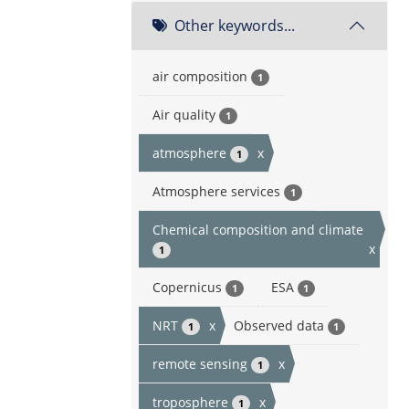
Other keywords...
air composition
1
Air quality
1
atmosphere
x
1
Atmosphere services
1
Chemical composition and climate
x
1
Copernicus
ESA
1
1
NRT
x
Observed data
1
1
remote sensing
x
1
troposphere
x
1