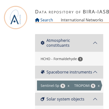
Skip to main content
Data repository of BIRA-IAS
Search
International Networks
Atmospheric
constituants
HCHO - Formaldehyde
1
Spaceborne instruments
Sentinel-5p
x
TROPOMI
x
1
1
Solar system objects