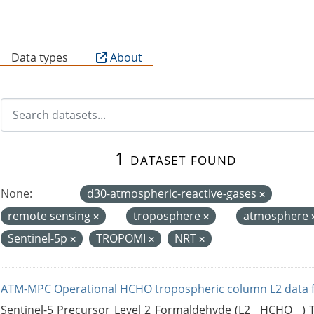
B
Data types
About
1 dataset found
None:
d30-atmospheric-reactive-gases
remote sensing
troposphere
atmosphere
Sentinel-5p
TROPOMI
NRT
ATM-MPC Operational HCHO tropospheric column L2 data 
Sentinel-5 Precursor Level 2 Formaldehyde (L2__HCHO__)