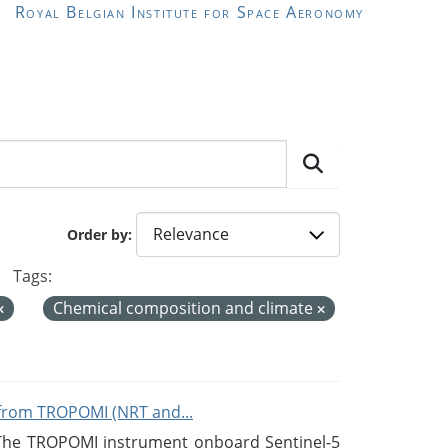
Royal Belgian Institute for Space Aeronomy
Order by
Tags:
Chemical composition and climate
from TROPOMI (NRT and...
 The TROPOMI instrument onboard Sentinel-5