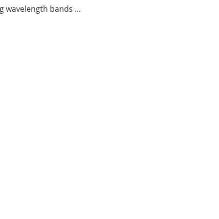
g wavelength bands ...