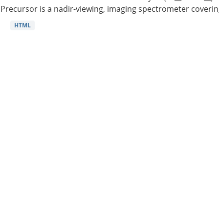
Precursor is a nadir-viewing, imaging spectrometer coverin
HTML