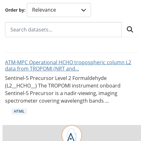
Order by
ATM-MPC Operational HCHO tropospheric column L2
data from TROPOMI (NRT and...
Sentinel-5 Precursor Level 2 Formaldehyde
(L2__HCHO__) The TROPOMI instrument onboard
Sentinel-5 Precursor is a nadir-viewing, imaging
spectrometer covering wavelength bands ...
HTML