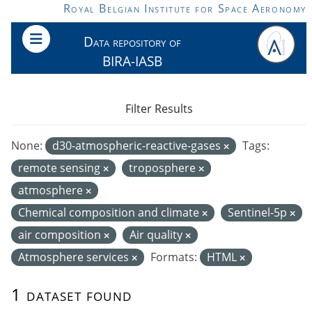
Skip to main content
Royal Belgian Institute for Space Aeronomy
Data repository of
BIRA-IASB
Filter Results
None:
d30-atmospheric-reactive-gases
Tags:
remote sensing
troposphere
atmosphere
Chemical composition and climate
Sentinel-5p
air composition
Air quality
Atmosphere services
Formats:
HTML
1 dataset found