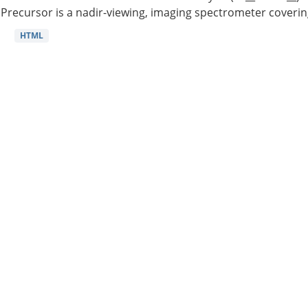
Precursor is a nadir-viewing, imaging spectrometer coverin
HTML