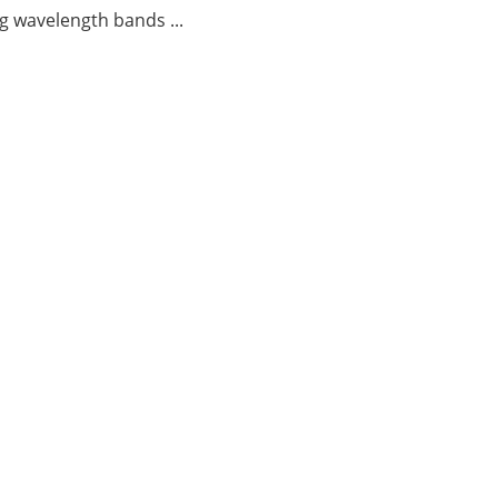
g wavelength bands ...