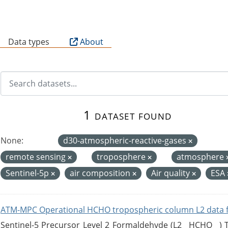
B
Data types
About
1 dataset found
None:
d30-atmospheric-reactive-gases
remote sensing
troposphere
atmosphere
Sentinel-5p
air composition
Air quality
ESA
ATM-MPC Operational HCHO tropospheric column L2 data 
Sentinel-5 Precursor Level 2 Formaldehyde (L2__HCHO__)