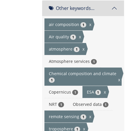
Other keywords...
air composition
x
1
Air quality
x
1
atmosphere
x
1
Atmosphere services
1
Chemical composition and climate
x
1
Copernicus
ESA
x
1
1
NRT
Observed data
1
1
remote sensing
x
1
troposphere
x
1