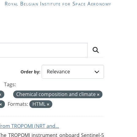
Royal Belgian Institute for Space Aeronomy
Order by
Tags:
Chemical composition and climate
Formats:
HTML
from TROPOMI (NRT and...
 The TROPOMI instrument onboard Sentinel-5