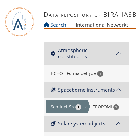
Skip to main content
Data repository of BIRA-IAS
Search
International Networks
Atmospheric
constituants
HCHO - Formaldehyde
1
Spaceborne instruments
Sentinel-5p
x
TROPOMI
1
1
Solar system objects