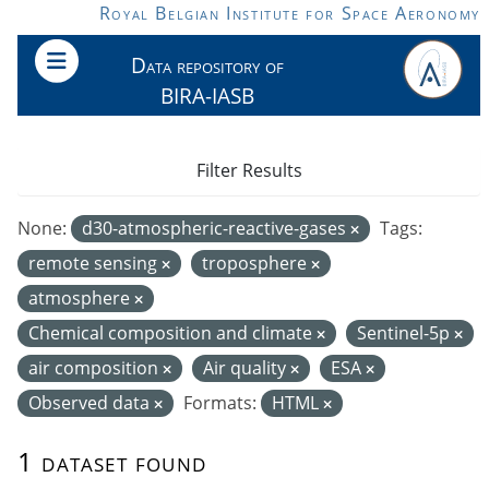
Skip to main content
Royal Belgian Institute for Space Aeronomy
Data repository of
BIRA-IASB
Filter Results
None:
d30-atmospheric-reactive-gases
Tags:
remote sensing
troposphere
atmosphere
Chemical composition and climate
Sentinel-5p
air composition
Air quality
ESA
Observed data
Formats:
HTML
1 dataset found