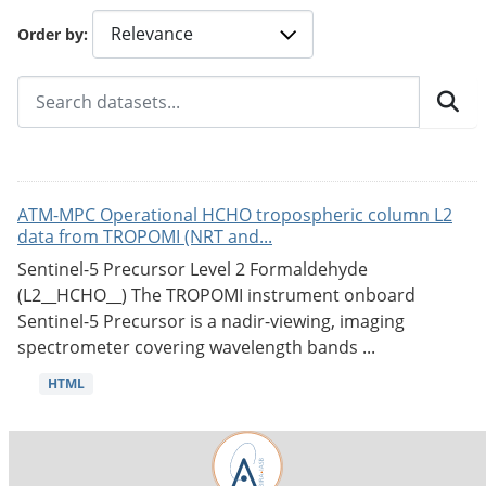
Order by
ATM-MPC Operational HCHO tropospheric column L2
data from TROPOMI (NRT and...
Sentinel-5 Precursor Level 2 Formaldehyde
(L2__HCHO__) The TROPOMI instrument onboard
Sentinel-5 Precursor is a nadir-viewing, imaging
spectrometer covering wavelength bands ...
HTML