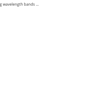
g wavelength bands ...