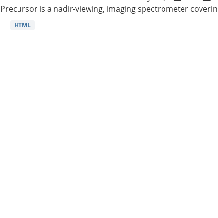
Precursor is a nadir-viewing, imaging spectrometer coverin
HTML