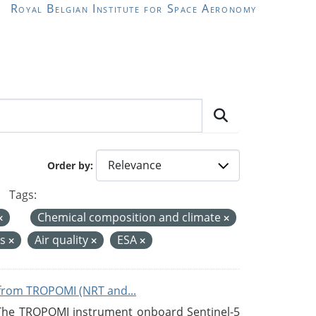
Royal Belgian Institute for Space Aeronomy
Order by
Tags:
Chemical composition and climate
es
Air quality
ESA
from TROPOMI (NRT and...
 The TROPOMI instrument onboard Sentinel-5