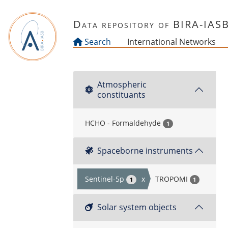
Skip to main content
Data repository of BIRA-IAS
Search
International Networks
Atmospheric
constituants
HCHO - Formaldehyde
1
Spaceborne instruments
Sentinel-5p
x
TROPOMI
1
1
Solar system objects