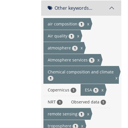
Other keywords...
air composition
x
1
Air quality
x
1
atmosphere
x
1
Atmosphere services
x
1
Chemical composition and climate
x
1
Copernicus
ESA
x
1
1
NRT
Observed data
1
1
remote sensing
x
1
troposphere
x
1