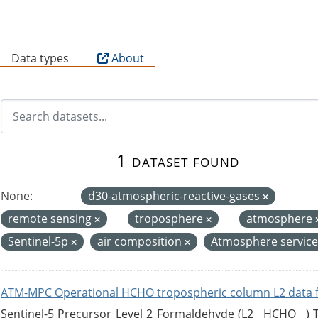
B
Data types
About
1 dataset found
None:
d30-atmospheric-reactive-gases
remote sensing
troposphere
atmosphere
Sentinel-5p
air composition
Atmosphere servic
ATM-MPC Operational HCHO tropospheric column L2 data 
Sentinel-5 Precursor Level 2 Formaldehyde (L2__HCHO__)