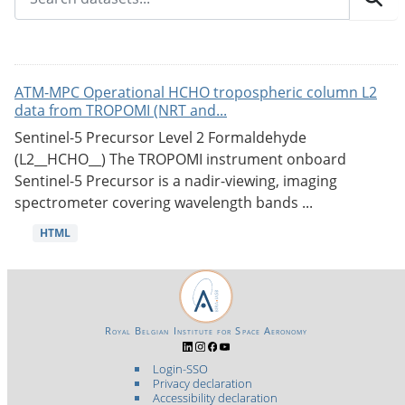
ATM-MPC Operational HCHO tropospheric column L2
data from TROPOMI (NRT and...
Sentinel-5 Precursor Level 2 Formaldehyde
(L2__HCHO__) The TROPOMI instrument onboard
Sentinel-5 Precursor is a nadir-viewing, imaging
spectrometer covering wavelength bands ...
HTML
Royal Belgian Institute for Space Aeronomy
Login-SSO
Privacy declaration
Accessibility declaration