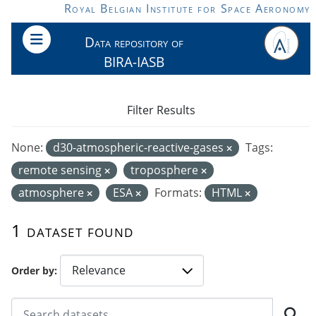
Skip to main content
Royal Belgian Institute for Space Aeronomy
Data repository of
BIRA-IASB
Filter Results
None:
d30-atmospheric-reactive-gases
Tags:
remote sensing
troposphere
atmosphere
ESA
Formats:
HTML
1 dataset found
Order by