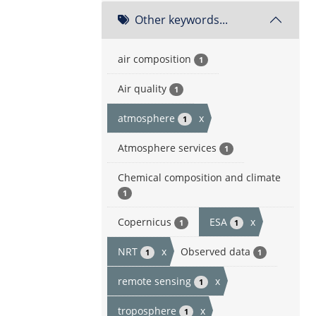
Other keywords...
air composition
1
Air quality
1
atmosphere
x
1
Atmosphere services
1
Chemical composition and climate
1
Copernicus
ESA
x
1
1
NRT
x
Observed data
1
1
remote sensing
x
1
troposphere
x
1