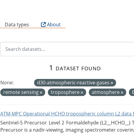
B
Data types
About
1 dataset found
None:
d30-atmospheric-reactive-gases
remote sensing
troposphere
atmosphere
ATM-MPC Operational HCHO tropospheric column L2 data 
Sentinel-5 Precursor Level 2 Formaldehyde (L2__HCHO__)
Precursor is a nadir-viewing, imaging spectrometer coverin