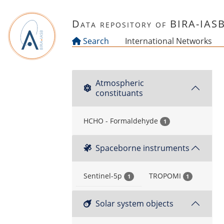
Skip to main content
Data repository of BIRA-IAS
Search
International Networks
Atmospheric
constituants
HCHO - Formaldehyde
1
Spaceborne instruments
Sentinel-5p
TROPOMI
1
1
Solar system objects