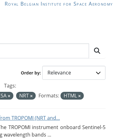
Royal Belgian Institute for Space Aeronomy
Order by
Tags:
ESA
NRT
Formats:
HTML
from TROPOMI (NRT and...
 The TROPOMI instrument onboard Sentinel-5
g wavelength bands ...