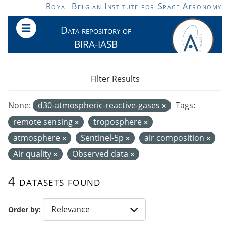
Skip to main content
Royal Belgian Institute for Space Aeronomy
Data repository of
BIRA-IASB
Filter Results
None:
d30-atmospheric-reactive-gases
Tags:
remote sensing
troposphere
atmosphere
Sentinel-5p
air composition
Air quality
Observed data
4 datasets found
Order by