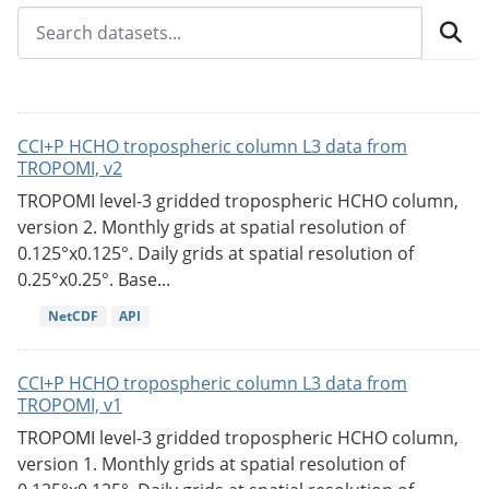
CCI+P HCHO tropospheric column L3 data from
TROPOMI, v2
TROPOMI level-3 gridded tropospheric HCHO column,
version 2. Monthly grids at spatial resolution of
0.125°x0.125°. Daily grids at spatial resolution of
0.25°x0.25°. Base...
NetCDF
API
CCI+P HCHO tropospheric column L3 data from
TROPOMI, v1
TROPOMI level-3 gridded tropospheric HCHO column,
version 1. Monthly grids at spatial resolution of