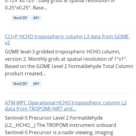
0.125°x0.125°. Daily grids at spatial resolution of
0.25°x0.25°. Base...
NetCDF
API
CCI+P HCHO tropospheric column L3 data from GOME,
v2
GOME level-3 gridded tropospheric HCHO column,
version 2. Monthly grids at spatial resolution of 1°x1°.
Based on the GOME Level 2 Formaldehyde Total Column
product created...
NetCDF
API
ATM-MPC Operational HCHO tropospheric column L2
data from TROPOMI (NRT and...
Sentinel-5 Precursor Level 2 Formaldehyde
(L2__HCHO__) The TROPOMI instrument onboard
Sentinel-5 Precursor is a nadir-viewing, imaging