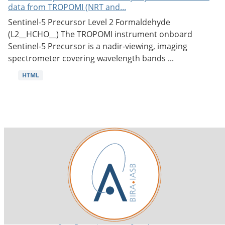
data from TROPOMI (NRT and...
Sentinel-5 Precursor Level 2 Formaldehyde
(L2__HCHO__) The TROPOMI instrument onboard
Sentinel-5 Precursor is a nadir-viewing, imaging
spectrometer covering wavelength bands ...
HTML