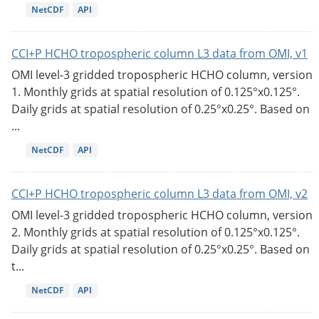
NetCDF
API
CCI+P HCHO tropospheric column L3 data from OMI, v1
OMI level-3 gridded tropospheric HCHO column, version
1. Monthly grids at spatial resolution of 0.125°x0.125°.
Daily grids at spatial resolution of 0.25°x0.25°. Based on
...
NetCDF
API
CCI+P HCHO tropospheric column L3 data from OMI, v2
OMI level-3 gridded tropospheric HCHO column, version
2. Monthly grids at spatial resolution of 0.125°x0.125°.
Daily grids at spatial resolution of 0.25°x0.25°. Based on
t...
NetCDF
API