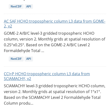
NetCDF
API
AC SAF HCHO tropospheric column L3 data from GOME-
2, v2
GOME-2 A/B/C level-3 gridded tropospheric HCHO
column, version 2. Monthly grids at spatial resolution of
0.25°x0.25°. Based on the GOME-2 A/B/C Level 2
Formaldehyde Total ...
NetCDF
API
CCI+P HCHO tropospheric column L3 data from
SCIAMACHY, v2
SCIAMACHY level-3 gridded tropospheric HCHO column,
version 2. Monthly grids at spatial resolution of 1°x1°.
Based on the SCIAMACHY Level 2 Formaldehyde Total
Column produ...