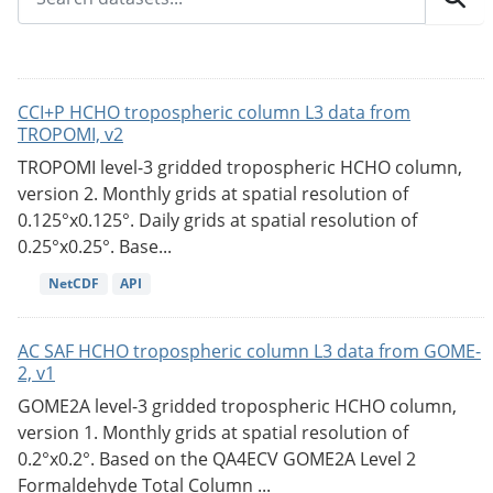
CCI+P HCHO tropospheric column L3 data from
TROPOMI, v2
TROPOMI level-3 gridded tropospheric HCHO column,
version 2. Monthly grids at spatial resolution of
0.125°x0.125°. Daily grids at spatial resolution of
0.25°x0.25°. Base...
NetCDF
API
AC SAF HCHO tropospheric column L3 data from GOME-
2, v1
GOME2A level-3 gridded tropospheric HCHO column,
version 1. Monthly grids at spatial resolution of
0.2°x0.2°. Based on the QA4ECV GOME2A Level 2
Formaldehyde Total Column ...