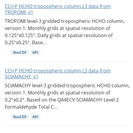
CCI+P HCHO tropospheric column L3 data from
TROPOMI, v1
TROPOMI level-3 gridded tropospheric HCHO column,
version 1. Monthly grids at spatial resolution of
0.125°x0.125°. Daily grids at spatial resolution of
0.25°x0.25°. Base...
NetCDF
API
CCI+P HCHO tropospheric column L3 data from
SCIAMACHY, v1
SCIAMACHY level-3 gridded tropospheric HCHO column,
version 1. Monthly grids at spatial resolution of
0.2°x0.2°. Based on the QA4ECV SCIAMACHY Level 2
Formaldehyde Total C...
NetCDF
API