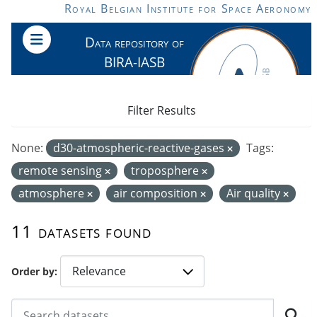
Skip to main content
Royal Belgian Institute for Space Aeronomy
Data repository of
BIRA-IASB
Filter Results
None:
d30-atmospheric-reactive-gases
Tags:
remote sensing
troposphere
atmosphere
air composition
Air quality
11 datasets found
Order by