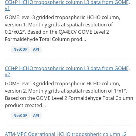
CCI+P HCHO tropospheric column L3 data from GOME,
v1
GOME level-3 gridded tropospheric HCHO column,
version 1. Monthly grids at spatial resolution of
0.2°x0.2°. Based on the QA4ECV GOME Level 2
Formaldehyde Total Column prod...
NetCDF
API
CCI+P HCHO tropospheric column L3 data from GOME,
v2
GOME level-3 gridded tropospheric HCHO column,
version 2. Monthly grids at spatial resolution of 1°x1°.
Based on the GOME Level 2 Formaldehyde Total Column
product created...
NetCDF
API
ATM-MPC Operational HCHO tropospheric column L2