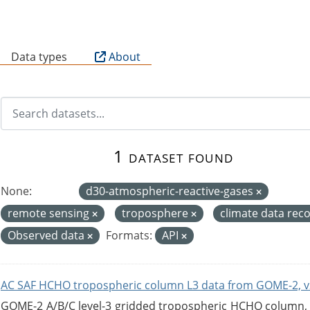
B
Data types
About
1 dataset found
None:
d30-atmospheric-reactive-gases
remote sensing
troposphere
climate data rec
Observed data
Formats:
API
AC SAF HCHO tropospheric column L3 data from GOME-2, v
GOME-2 A/B/C level-3 gridded tropospheric HCHO column, ve