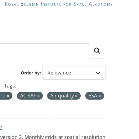
Royal Belgian Institute for Space Aeronomy
Order by
Tags:
ord
AC SAF
Air quality
ESA
2
rsion 2. Monthly grids at spatial resolution