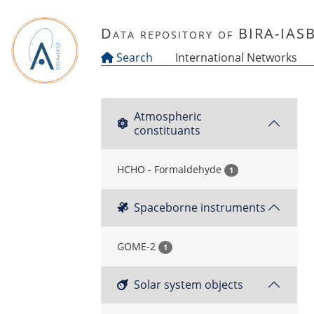
Skip to main content
Data repository of BIRA-IAS
Search
International Networks
Atmospheric
constituants
HCHO - Formaldehyde
1
Spaceborne instruments
GOME-2
1
Solar system objects