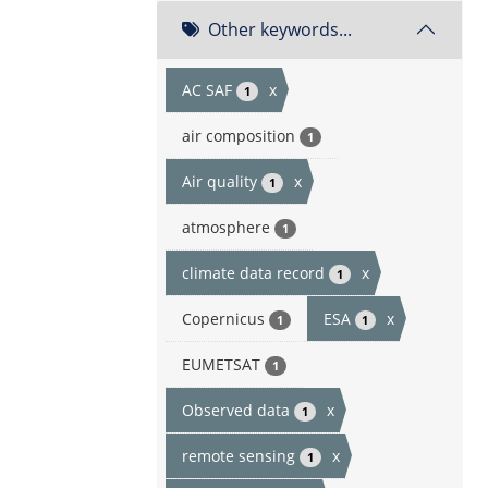
Other keywords...
AC SAF
x
1
air composition
1
Air quality
x
1
atmosphere
1
climate data record
x
1
Copernicus
ESA
x
1
1
EUMETSAT
1
Observed data
x
1
remote sensing
x
1