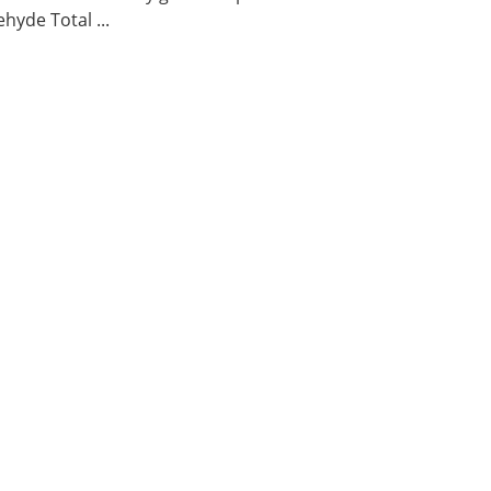
hyde Total ...