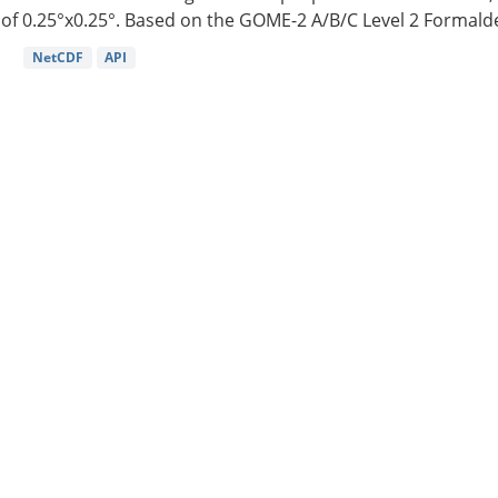
of 0.25°x0.25°. Based on the GOME-2 A/B/C Level 2 Formalde
NetCDF
API