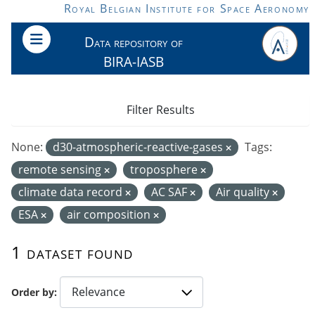
Skip to main content
Royal Belgian Institute for Space Aeronomy
Data repository of
BIRA-IASB
Filter Results
None:
d30-atmospheric-reactive-gases
Tags:
remote sensing
troposphere
climate data record
AC SAF
Air quality
ESA
air composition
1 dataset found
Order by