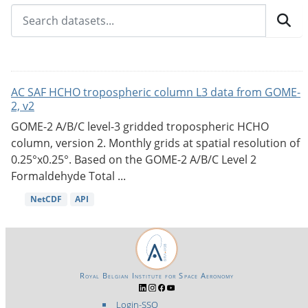
AC SAF HCHO tropospheric column L3 data from GOME-
2, v2
GOME-2 A/B/C level-3 gridded tropospheric HCHO
column, version 2. Monthly grids at spatial resolution of
0.25°x0.25°. Based on the GOME-2 A/B/C Level 2
Formaldehyde Total ...
NetCDF
API
Royal Belgian Institute for Space Aeronomy
Login-SSO