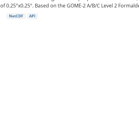
of 0.25°x0.25°. Based on the GOME-2 A/B/C Level 2 Formalde
NetCDF
API