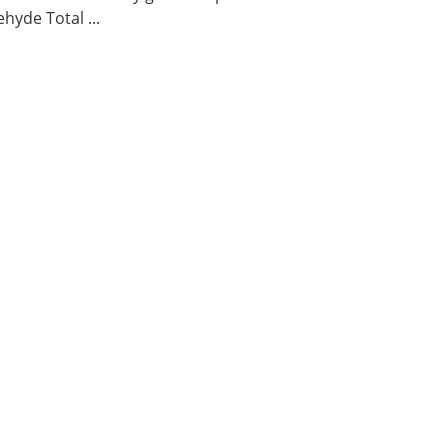
hyde Total ...