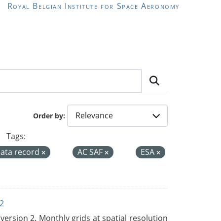
Royal Belgian Institute for Space Aeronomy
Order by
Tags:
data record
AC SAF
ESA
2
rsion 2. Monthly grids at spatial resolution