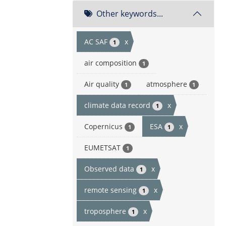
Other keywords...
AC SAF
x
1
air composition
1
Air quality
atmosphere
1
1
climate data record
x
1
Copernicus
ESA
x
1
1
EUMETSAT
1
Observed data
x
1
remote sensing
x
1
troposphere
x
1