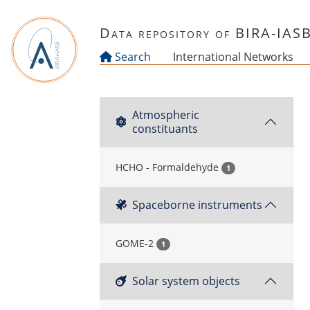
Skip to main content
Data repository of BIRA-IAS
Search
International Networks
Atmospheric
constituants
HCHO - Formaldehyde
1
Spaceborne instruments
GOME-2
1
Solar system objects