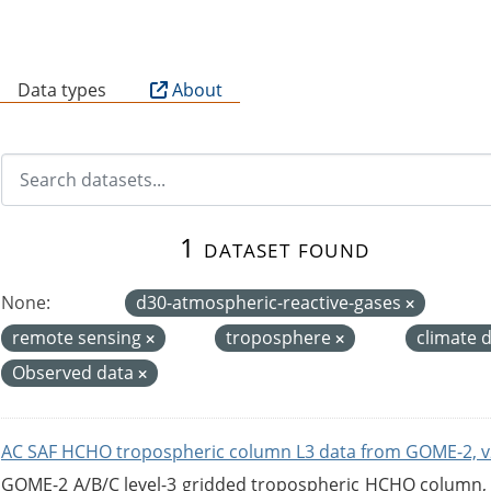
B
Data types
About
1 dataset found
None:
d30-atmospheric-reactive-gases
remote sensing
troposphere
climate 
Observed data
AC SAF HCHO tropospheric column L3 data from GOME-2, v
GOME-2 A/B/C level-3 gridded tropospheric HCHO column, ve