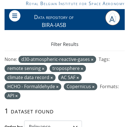
Skip to main content
Royal Belgian Institute for Space Aeronomy
Data repository of
BIRA-IASB
Filter Results
None:
d30-atmospheric-reactive-gases
Tags:
remote sensing
troposphere
climate data record
AC SAF
HCHO - Formaldehyde
Copernicus
Formats:
API
1 dataset found
Order by