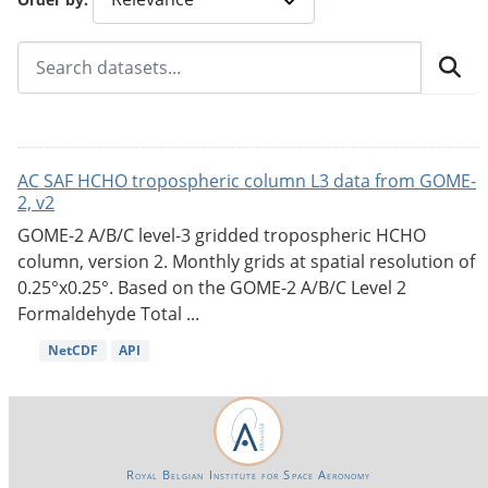
AC SAF HCHO tropospheric column L3 data from GOME-
2, v2
GOME-2 A/B/C level-3 gridded tropospheric HCHO
column, version 2. Monthly grids at spatial resolution of
0.25°x0.25°. Based on the GOME-2 A/B/C Level 2
Formaldehyde Total ...
NetCDF
API
Royal Belgian Institute for Space Aeronomy