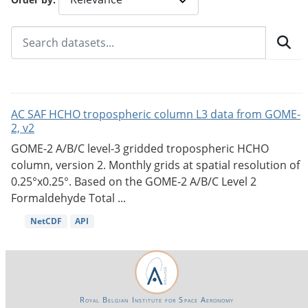
AC SAF HCHO tropospheric column L3 data from GOME-
2, v2
GOME-2 A/B/C level-3 gridded tropospheric HCHO
column, version 2. Monthly grids at spatial resolution of
0.25°x0.25°. Based on the GOME-2 A/B/C Level 2
Formaldehyde Total ...
NetCDF
API
Royal Belgian Institute for Space Aeronomy