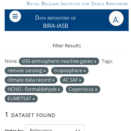
Skip to main content
Royal Belgian Institute for Space Aeronomy
Data repository of
BIRA-IASB
Filter Results
None:
d30-atmospheric-reactive-gases
Tags:
remote sensing
troposphere
climate data record
AC SAF
HCHO - Formaldehyde
Copernicus
EUMETSAT
1 dataset found
Order by