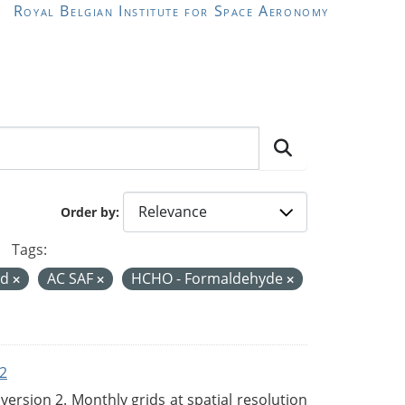
Royal Belgian Institute for Space Aeronomy
Order by
Tags:
rd
AC SAF
HCHO - Formaldehyde
2
rsion 2. Monthly grids at spatial resolution