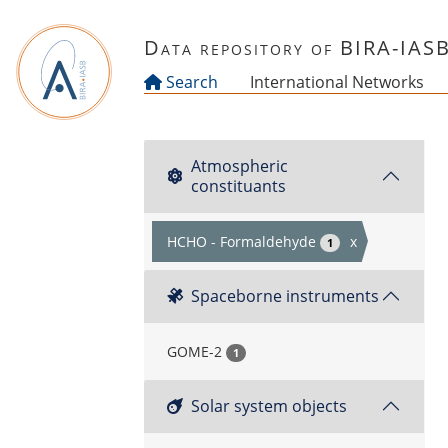
Skip to main content
Data repository of BIRA-IAS
Search
International Networks
Atmospheric
constituants
HCHO - Formaldehyde
x
1
Spaceborne instruments
GOME-2
1
Solar system objects