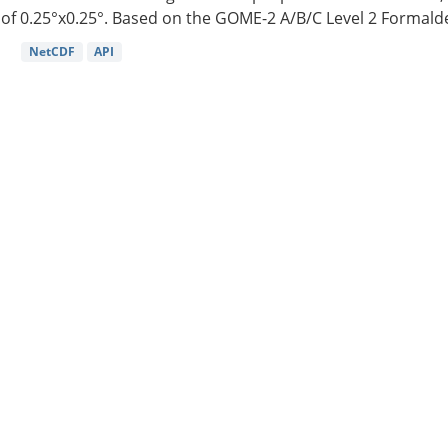
of 0.25°x0.25°. Based on the GOME-2 A/B/C Level 2 Formalde
NetCDF
API