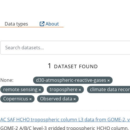
B
Data types
About
1 dataset found
None:
d30-atmospheric-reactive-gases
remote sensing
troposphere
climate data reco
Copernicus
Observed data
AC SAF HCHO tropospheric column L3 data from GOME-2, v
GOME-2 A/B/C level-3 gridded tropospheric HCHO column, ve