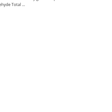
hyde Total ...