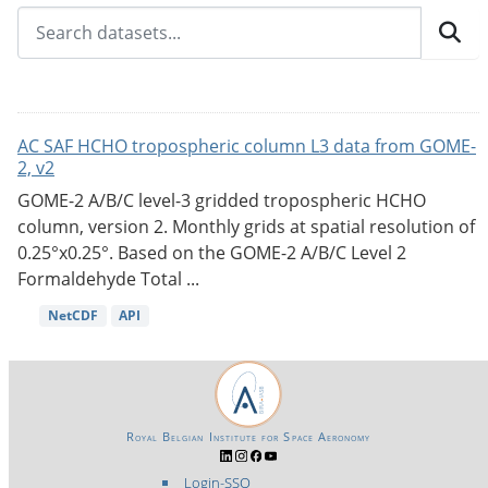
AC SAF HCHO tropospheric column L3 data from GOME-
2, v2
GOME-2 A/B/C level-3 gridded tropospheric HCHO
column, version 2. Monthly grids at spatial resolution of
0.25°x0.25°. Based on the GOME-2 A/B/C Level 2
Formaldehyde Total ...
NetCDF
API
Royal Belgian Institute for Space Aeronomy
Login-SSO