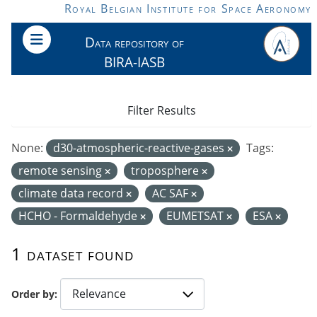
Skip to main content
Royal Belgian Institute for Space Aeronomy
Data repository of
BIRA-IASB
Filter Results
None:
d30-atmospheric-reactive-gases
Tags:
remote sensing
troposphere
climate data record
AC SAF
HCHO - Formaldehyde
EUMETSAT
ESA
1 dataset found
Order by