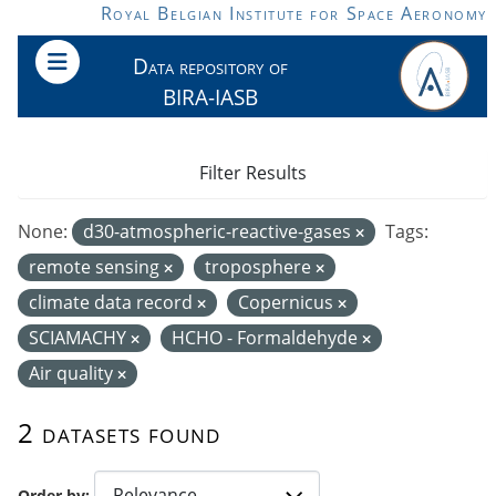
Skip to main content
Royal Belgian Institute for Space Aeronomy
Data repository of
BIRA-IASB
Filter Results
None:
d30-atmospheric-reactive-gases
Tags:
remote sensing
troposphere
climate data record
Copernicus
SCIAMACHY
HCHO - Formaldehyde
Air quality
2 datasets found
Order by