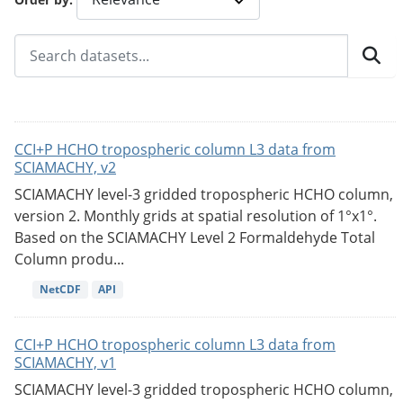
CCI+P HCHO tropospheric column L3 data from
SCIAMACHY, v2
SCIAMACHY level-3 gridded tropospheric HCHO column,
version 2. Monthly grids at spatial resolution of 1°x1°.
Based on the SCIAMACHY Level 2 Formaldehyde Total
Column produ...
NetCDF
API
CCI+P HCHO tropospheric column L3 data from
SCIAMACHY, v1
SCIAMACHY level-3 gridded tropospheric HCHO column,