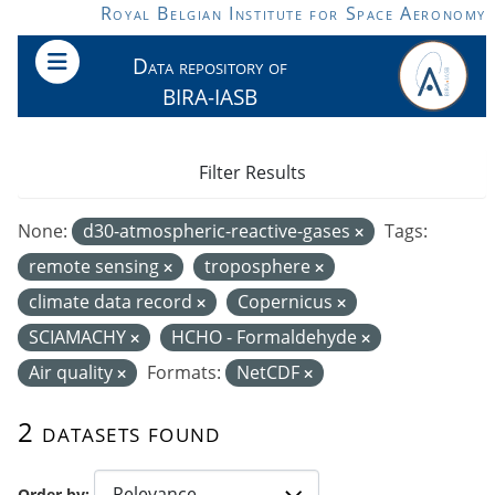
Skip to main content
Royal Belgian Institute for Space Aeronomy
Data repository of
BIRA-IASB
Filter Results
None:
d30-atmospheric-reactive-gases
Tags:
remote sensing
troposphere
climate data record
Copernicus
SCIAMACHY
HCHO - Formaldehyde
Air quality
Formats:
NetCDF
2 datasets found
Order by