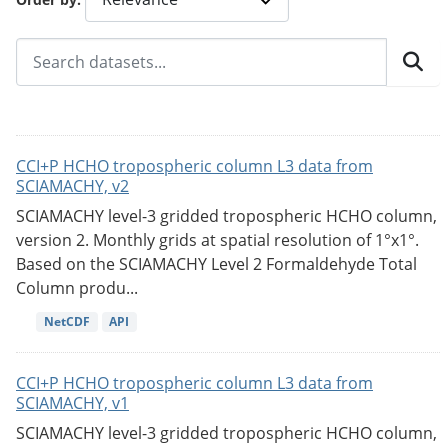
CCI+P HCHO tropospheric column L3 data from
SCIAMACHY, v2
SCIAMACHY level-3 gridded tropospheric HCHO column,
version 2. Monthly grids at spatial resolution of 1°x1°.
Based on the SCIAMACHY Level 2 Formaldehyde Total
Column produ...
NetCDF
API
CCI+P HCHO tropospheric column L3 data from
SCIAMACHY, v1
SCIAMACHY level-3 gridded tropospheric HCHO column,