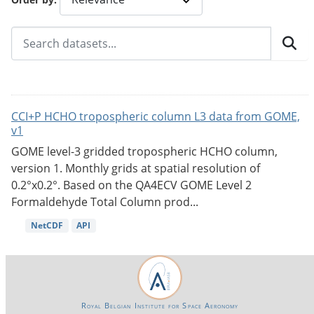
CCI+P HCHO tropospheric column L3 data from GOME,
v1
GOME level-3 gridded tropospheric HCHO column,
version 1. Monthly grids at spatial resolution of
0.2°x0.2°. Based on the QA4ECV GOME Level 2
Formaldehyde Total Column prod...
NetCDF
API
Royal Belgian Institute for Space Aeronomy