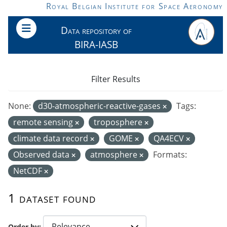
Skip to main content
Royal Belgian Institute for Space Aeronomy
Data repository of
BIRA-IASB
Filter Results
None:
d30-atmospheric-reactive-gases
Tags:
remote sensing
troposphere
climate data record
GOME
QA4ECV
Observed data
atmosphere
Formats:
NetCDF
1 dataset found
Order by