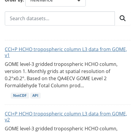
CCI+P HCHO tropospheric column L3 data from GOME,
v1
GOME level-3 gridded tropospheric HCHO column,
version 1. Monthly grids at spatial resolution of
0.2°x0.2°. Based on the QA4ECV GOME Level 2
Formaldehyde Total Column prod...
NetCDF
API
CCI+P HCHO tropospheric column L3 data from GOME,
v2
GOME level-3 gridded tropospheric HCHO column,