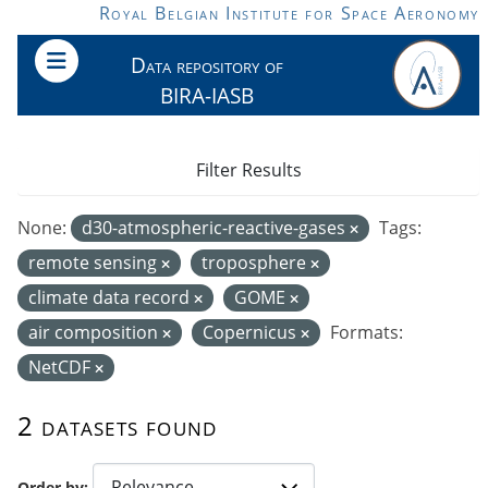
Skip to main content
Royal Belgian Institute for Space Aeronomy
Data repository of
BIRA-IASB
Filter Results
None:
d30-atmospheric-reactive-gases
Tags:
remote sensing
troposphere
climate data record
GOME
air composition
Copernicus
Formats:
NetCDF
2 datasets found
Order by