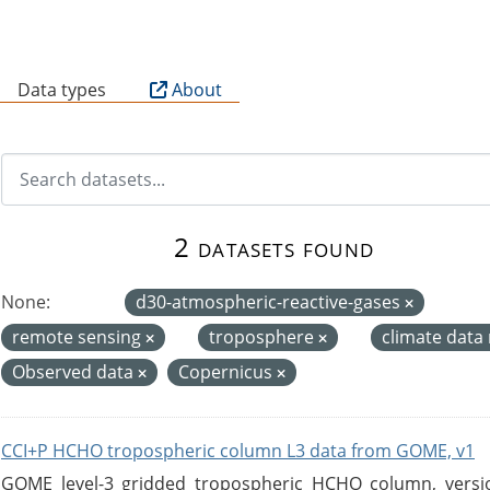
B
Data types
About
2 datasets found
None:
d30-atmospheric-reactive-gases
remote sensing
troposphere
climate data
Observed data
Copernicus
CCI+P HCHO tropospheric column L3 data from GOME, v1
GOME level-3 gridded tropospheric HCHO column, version