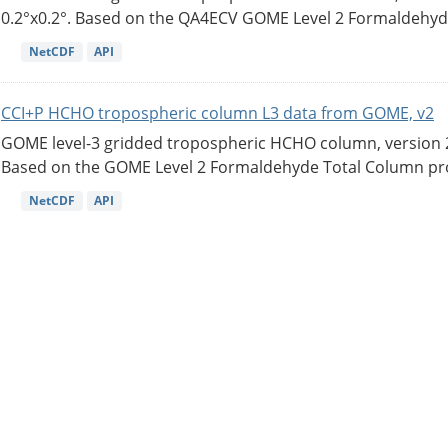
0.2°x0.2°. Based on the QA4ECV GOME Level 2 Formaldehyde
NetCDF
API
CCI+P HCHO tropospheric column L3 data from GOME, v2
GOME level-3 gridded tropospheric HCHO column, version 2. 
Based on the GOME Level 2 Formaldehyde Total Column pro
NetCDF
API