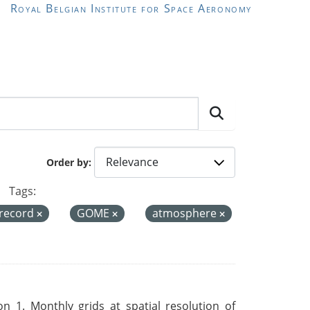
Royal Belgian Institute for Space Aeronomy
Order by
Tags:
 record
GOME
atmosphere
 1. Monthly grids at spatial resolution of