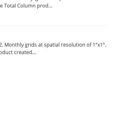
 Total Column prod...
Monthly grids at spatial resolution of 1°x1°.
duct created...