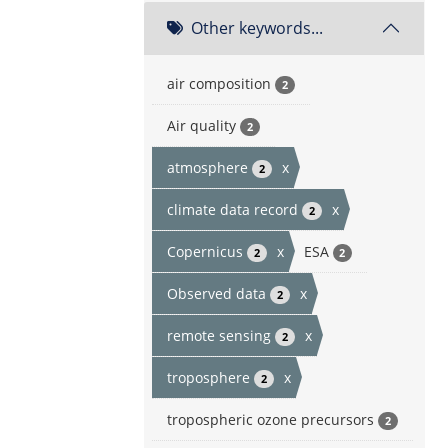
Other keywords...
air composition
2
Air quality
2
atmosphere
x
2
climate data record
x
2
Copernicus
x
ESA
2
2
Observed data
x
2
remote sensing
x
2
troposphere
x
2
tropospheric ozone precursors
2