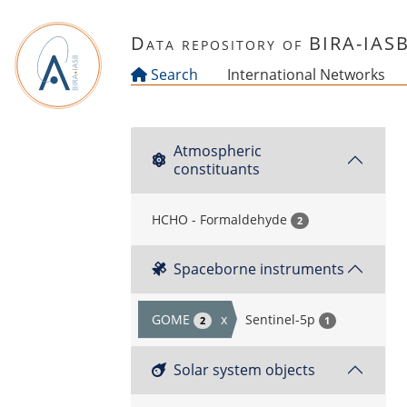
Skip to main content
Data repository of BIRA-IAS
Search
International Networks
Atmospheric
constituants
HCHO - Formaldehyde
2
Spaceborne instruments
GOME
x
Sentinel-5p
2
1
Solar system objects