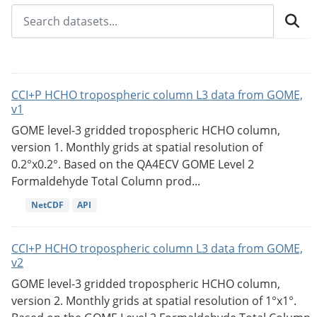
CCI+P HCHO tropospheric column L3 data from GOME,
v1
GOME level-3 gridded tropospheric HCHO column,
version 1. Monthly grids at spatial resolution of
0.2°x0.2°. Based on the QA4ECV GOME Level 2
Formaldehyde Total Column prod...
NetCDF
API
CCI+P HCHO tropospheric column L3 data from GOME,
v2
GOME level-3 gridded tropospheric HCHO column,
version 2. Monthly grids at spatial resolution of 1°x1°.