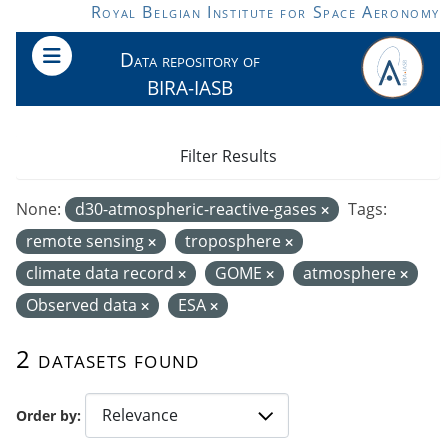
Skip to main content
Royal Belgian Institute for Space Aeronomy
Data repository of
BIRA-IASB
Filter Results
None:
d30-atmospheric-reactive-gases
Tags:
remote sensing
troposphere
climate data record
GOME
atmosphere
Observed data
ESA
2 datasets found
Order by