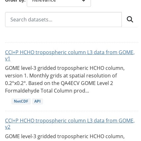
CCI+P HCHO tropospheric column L3 data from GOME,
v1
GOME level-3 gridded tropospheric HCHO column,
version 1. Monthly grids at spatial resolution of
0.2°x0.2°. Based on the QA4ECV GOME Level 2
Formaldehyde Total Column prod...
NetCDF
API
CCI+P HCHO tropospheric column L3 data from GOME,
v2
GOME level-3 gridded tropospheric HCHO column,