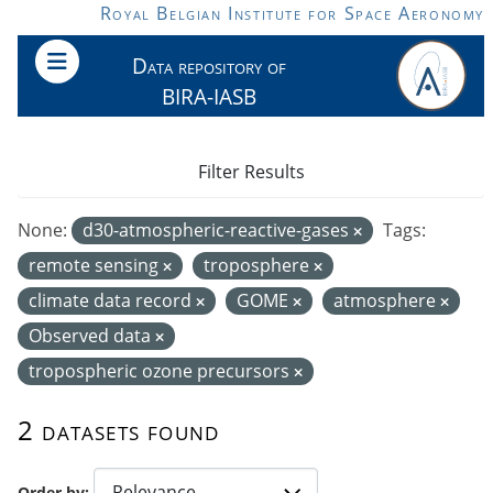
Skip to main content
Royal Belgian Institute for Space Aeronomy
Data repository of
BIRA-IASB
Filter Results
None:
d30-atmospheric-reactive-gases
Tags:
remote sensing
troposphere
climate data record
GOME
atmosphere
Observed data
tropospheric ozone precursors
2 datasets found
Order by