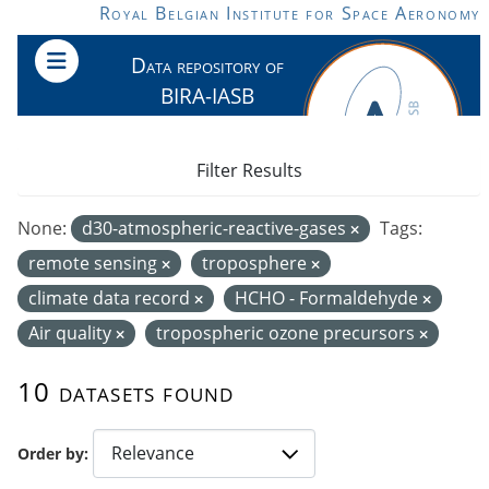
Skip to main content
Royal Belgian Institute for Space Aeronomy
Data repository of
BIRA-IASB
Filter Results
None:
d30-atmospheric-reactive-gases
Tags:
remote sensing
troposphere
climate data record
HCHO - Formaldehyde
Air quality
tropospheric ozone precursors
10 datasets found
Order by