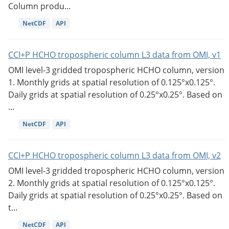
Column produ...
NetCDF
API
CCI+P HCHO tropospheric column L3 data from OMI, v1
OMI level-3 gridded tropospheric HCHO column, version
1. Monthly grids at spatial resolution of 0.125°x0.125°.
Daily grids at spatial resolution of 0.25°x0.25°. Based on
...
NetCDF
API
CCI+P HCHO tropospheric column L3 data from OMI, v2
OMI level-3 gridded tropospheric HCHO column, version
2. Monthly grids at spatial resolution of 0.125°x0.125°.
Daily grids at spatial resolution of 0.25°x0.25°. Based on
t...
NetCDF
API