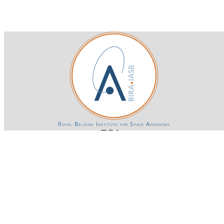
Royal Belgian Institute for Space Aeronomy
Login-SSO
Privacy declaration
Accessibility declaration
Gender Equality plan
Powered by CKAN
BIRA-IASB data repository Policy