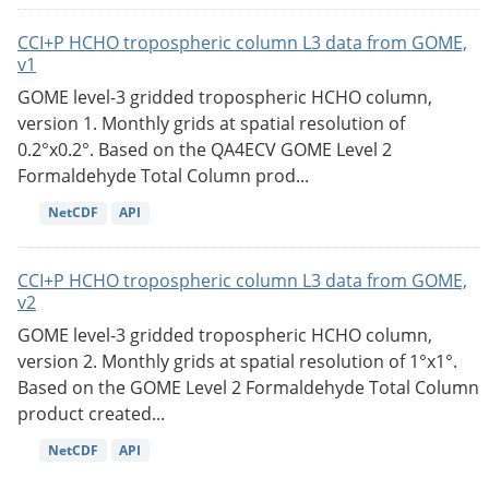
CCI+P HCHO tropospheric column L3 data from GOME,
v1
GOME level-3 gridded tropospheric HCHO column,
version 1. Monthly grids at spatial resolution of
0.2°x0.2°. Based on the QA4ECV GOME Level 2
Formaldehyde Total Column prod...
NetCDF
API
CCI+P HCHO tropospheric column L3 data from GOME,
v2
GOME level-3 gridded tropospheric HCHO column,
version 2. Monthly grids at spatial resolution of 1°x1°.
Based on the GOME Level 2 Formaldehyde Total Column
product created...
NetCDF
API