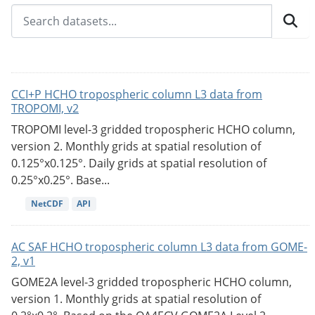
CCI+P HCHO tropospheric column L3 data from
TROPOMI, v2
TROPOMI level-3 gridded tropospheric HCHO column,
version 2. Monthly grids at spatial resolution of
0.125°x0.125°. Daily grids at spatial resolution of
0.25°x0.25°. Base...
NetCDF
API
AC SAF HCHO tropospheric column L3 data from GOME-
2, v1
GOME2A level-3 gridded tropospheric HCHO column,
version 1. Monthly grids at spatial resolution of