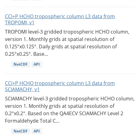
CCI+P HCHO tropospheric column L3 data from
TROPOMI, v1
TROPOMI level-3 gridded tropospheric HCHO column,
version 1. Monthly grids at spatial resolution of
0.125°x0.125°. Daily grids at spatial resolution of
0.25°x0.25°. Base...
NetCDF
API
CCI+P HCHO tropospheric column L3 data from
SCIAMACHY, v1
SCIAMACHY level-3 gridded tropospheric HCHO column,
version 1. Monthly grids at spatial resolution of
0.2°x0.2°. Based on the QA4ECV SCIAMACHY Level 2
Formaldehyde Total C...
NetCDF
API