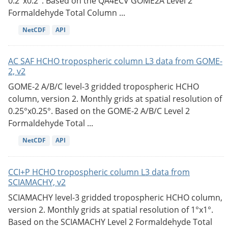
0.2°x0.2°. Based on the QA4ECV GOME2A Level 2
Formaldehyde Total Column ...
NetCDF
API
AC SAF HCHO tropospheric column L3 data from GOME-
2, v2
GOME-2 A/B/C level-3 gridded tropospheric HCHO
column, version 2. Monthly grids at spatial resolution of
0.25°x0.25°. Based on the GOME-2 A/B/C Level 2
Formaldehyde Total ...
NetCDF
API
CCI+P HCHO tropospheric column L3 data from
SCIAMACHY, v2
SCIAMACHY level-3 gridded tropospheric HCHO column,
version 2. Monthly grids at spatial resolution of 1°x1°.
Based on the SCIAMACHY Level 2 Formaldehyde Total