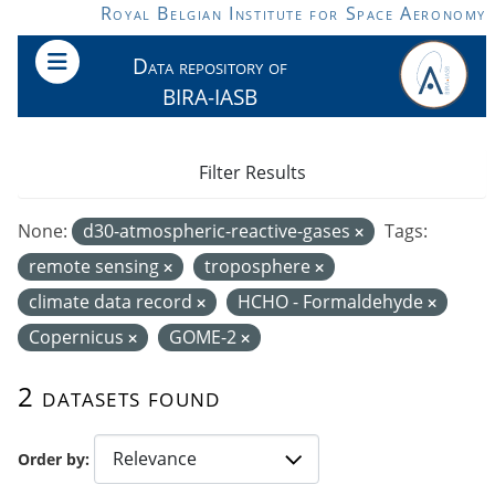
Skip to main content
Royal Belgian Institute for Space Aeronomy
Data repository of
BIRA-IASB
Filter Results
None:
d30-atmospheric-reactive-gases
Tags:
remote sensing
troposphere
climate data record
HCHO - Formaldehyde
Copernicus
GOME-2
2 datasets found
Order by