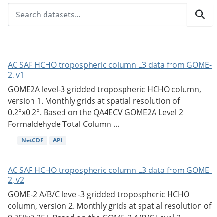
AC SAF HCHO tropospheric column L3 data from GOME-
2, v1
GOME2A level-3 gridded tropospheric HCHO column,
version 1. Monthly grids at spatial resolution of
0.2°x0.2°. Based on the QA4ECV GOME2A Level 2
Formaldehyde Total Column ...
NetCDF
API
AC SAF HCHO tropospheric column L3 data from GOME-
2, v2
GOME-2 A/B/C level-3 gridded tropospheric HCHO
column, version 2. Monthly grids at spatial resolution of