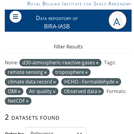
Skip to main content
Royal Belgian Institute for Space Aeronomy
Data repository of
BIRA-IASB
Filter Results
None:
d30-atmospheric-reactive-gases
Tags:
remote sensing
troposphere
climate data record
HCHO - Formaldehyde
OMI
Air quality
Observed data
Formats:
NetCDF
2 datasets found
Order by