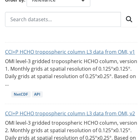
CCI+P HCHO tropospheric column L3 data from OMI, v1
OMI level-3 gridded tropospheric HCHO column, version
1. Monthly grids at spatial resolution of 0.125°x0.125°.
Daily grids at spatial resolution of 0.25°x0.25°. Based on
...
NetCDF
API
CCI+P HCHO tropospheric column L3 data from OMI, v2
OMI level-3 gridded tropospheric HCHO column, version
2. Monthly grids at spatial resolution of 0.125°x0.125°.
Daily grids at spatial resolution of 0.25°x0.25°. Based on