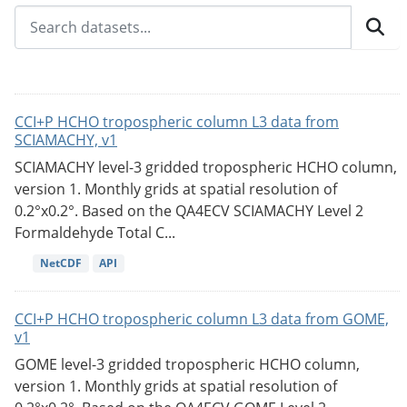
CCI+P HCHO tropospheric column L3 data from
SCIAMACHY, v1
SCIAMACHY level-3 gridded tropospheric HCHO column,
version 1. Monthly grids at spatial resolution of
0.2°x0.2°. Based on the QA4ECV SCIAMACHY Level 2
Formaldehyde Total C...
NetCDF
API
CCI+P HCHO tropospheric column L3 data from GOME,
v1
GOME level-3 gridded tropospheric HCHO column,
version 1. Monthly grids at spatial resolution of