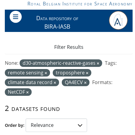
Skip to main content
Royal Belgian Institute for Space Aeronomy
Data repository of
BIRA-IASB
Filter Results
None:
d30-atmospheric-reactive-gases
Tags:
remote sensing
troposphere
climate data record
QA4ECV
Formats:
NetCDF
2 datasets found
Order by