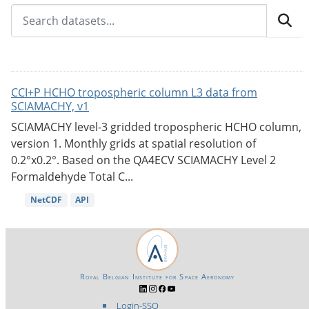
CCI+P HCHO tropospheric column L3 data from
SCIAMACHY, v1
SCIAMACHY level-3 gridded tropospheric HCHO column,
version 1. Monthly grids at spatial resolution of
0.2°x0.2°. Based on the QA4ECV SCIAMACHY Level 2
Formaldehyde Total C...
NetCDF
API
Royal Belgian Institute for Space Aeronomy
Login-SSO