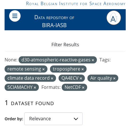
Skip to main content
Royal Belgian Institute for Space Aeronomy
Data repository of
BIRA-IASB
Filter Results
None:
d30-atmospheric-reactive-gases
Tags:
remote sensing
troposphere
climate data record
QA4ECV
Air quality
SCIAMACHY
Formats:
NetCDF
1 dataset found
Order by