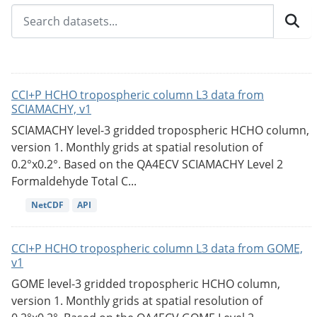
CCI+P HCHO tropospheric column L3 data from
SCIAMACHY, v1
SCIAMACHY level-3 gridded tropospheric HCHO column,
version 1. Monthly grids at spatial resolution of
0.2°x0.2°. Based on the QA4ECV SCIAMACHY Level 2
Formaldehyde Total C...
NetCDF
API
CCI+P HCHO tropospheric column L3 data from GOME,
v1
GOME level-3 gridded tropospheric HCHO column,
version 1. Monthly grids at spatial resolution of