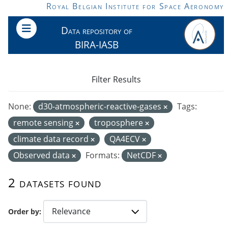
Skip to main content
Royal Belgian Institute for Space Aeronomy
Data repository of
BIRA-IASB
Filter Results
None:
d30-atmospheric-reactive-gases
Tags:
remote sensing
troposphere
climate data record
QA4ECV
Observed data
Formats:
NetCDF
2 datasets found
Order by