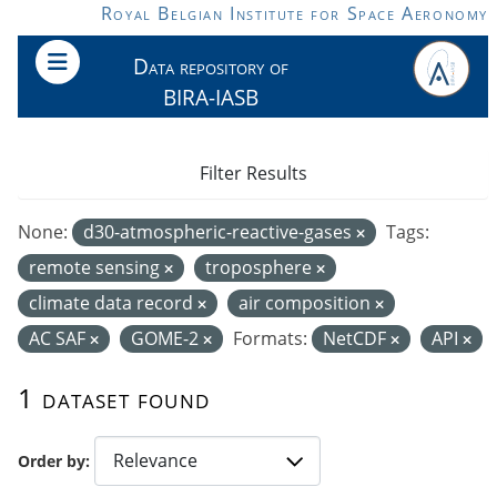
Skip to main content
Royal Belgian Institute for Space Aeronomy
Data repository of
BIRA-IASB
Filter Results
None:
d30-atmospheric-reactive-gases
Tags:
remote sensing
troposphere
climate data record
air composition
AC SAF
GOME-2
Formats:
NetCDF
API
1 dataset found
Order by