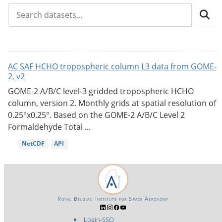
AC SAF HCHO tropospheric column L3 data from GOME-
2, v2
GOME-2 A/B/C level-3 gridded tropospheric HCHO
column, version 2. Monthly grids at spatial resolution of
0.25°x0.25°. Based on the GOME-2 A/B/C Level 2
Formaldehyde Total ...
NetCDF
API
Royal Belgian Institute for Space Aeronomy
Login-SSO