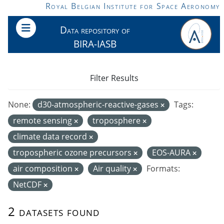
Skip to main content
Royal Belgian Institute for Space Aeronomy
Data repository of
BIRA-IASB
Filter Results
None:
d30-atmospheric-reactive-gases
Tags:
remote sensing
troposphere
climate data record
tropospheric ozone precursors
EOS-AURA
air composition
Air quality
Formats:
NetCDF
2 datasets found