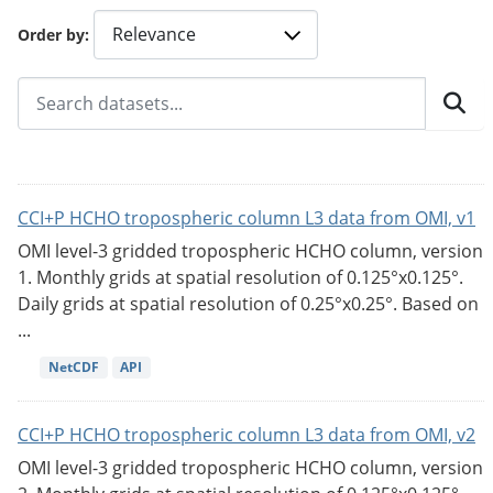
Order by
CCI+P HCHO tropospheric column L3 data from OMI, v1
OMI level-3 gridded tropospheric HCHO column, version
1. Monthly grids at spatial resolution of 0.125°x0.125°.
Daily grids at spatial resolution of 0.25°x0.25°. Based on
...
NetCDF
API
CCI+P HCHO tropospheric column L3 data from OMI, v2
OMI level-3 gridded tropospheric HCHO column, version