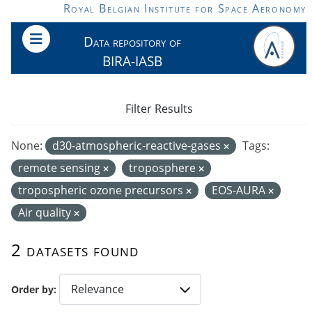
Skip to main content
Royal Belgian Institute for Space Aeronomy
Data repository of
BIRA-IASB
Filter Results
None:
d30-atmospheric-reactive-gases
Tags:
remote sensing
troposphere
tropospheric ozone precursors
EOS-AURA
Air quality
2 datasets found
Order by