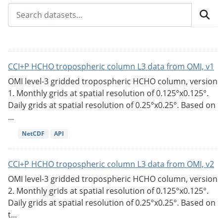
CCI+P HCHO tropospheric column L3 data from OMI, v1
OMI level-3 gridded tropospheric HCHO column, version
1. Monthly grids at spatial resolution of 0.125°x0.125°.
Daily grids at spatial resolution of 0.25°x0.25°. Based on
...
NetCDF
API
CCI+P HCHO tropospheric column L3 data from OMI, v2
OMI level-3 gridded tropospheric HCHO column, version
2. Monthly grids at spatial resolution of 0.125°x0.125°.
Daily grids at spatial resolution of 0.25°x0.25°. Based on
t...