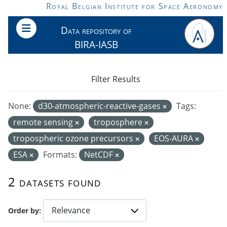
Skip to main content
Royal Belgian Institute for Space Aeronomy
Data repository of
BIRA-IASB
Filter Results
None:
d30-atmospheric-reactive-gases
Tags:
remote sensing
troposphere
tropospheric ozone precursors
EOS-AURA
ESA
Formats:
NetCDF
2 datasets found
Order by