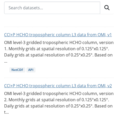
CCI+P HCHO tropospheric column L3 data from OMI, v1
OMI level-3 gridded tropospheric HCHO column, version
1. Monthly grids at spatial resolution of 0.125°x0.125°.
Daily grids at spatial resolution of 0.25°x0.25°. Based on
...
NetCDF
API
CCI+P HCHO tropospheric column L3 data from OMI, v2
OMI level-3 gridded tropospheric HCHO column, version
2. Monthly grids at spatial resolution of 0.125°x0.125°.
Daily grids at spatial resolution of 0.25°x0.25°. Based on
t...