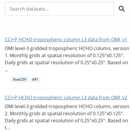
CCI+P HCHO tropospheric column L3 data from OMI, v1
OMI level-3 gridded tropospheric HCHO column, version
1. Monthly grids at spatial resolution of 0.125°x0.125°.
Daily grids at spatial resolution of 0.25°x0.25°. Based on
...
NetCDF
API
CCI+P HCHO tropospheric column L3 data from OMI, v2
OMI level-3 gridded tropospheric HCHO column, version
2. Monthly grids at spatial resolution of 0.125°x0.125°.
Daily grids at spatial resolution of 0.25°x0.25°. Based on
t...