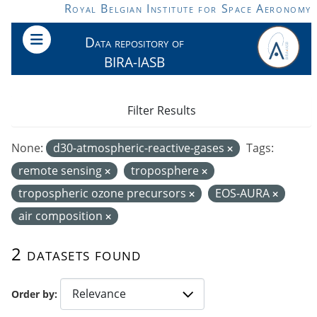
Skip to main content
Royal Belgian Institute for Space Aeronomy
Data repository of
BIRA-IASB
Filter Results
None:
d30-atmospheric-reactive-gases
Tags:
remote sensing
troposphere
tropospheric ozone precursors
EOS-AURA
air composition
2 datasets found
Order by