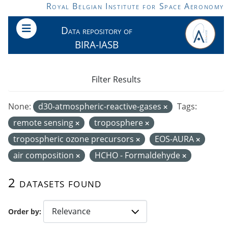
Skip to main content
Royal Belgian Institute for Space Aeronomy
Data repository of
BIRA-IASB
Filter Results
None:
d30-atmospheric-reactive-gases
Tags:
remote sensing
troposphere
tropospheric ozone precursors
EOS-AURA
air composition
HCHO - Formaldehyde
2 datasets found
Order by