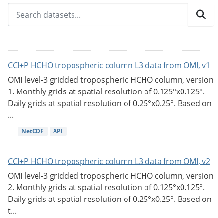
CCI+P HCHO tropospheric column L3 data from OMI, v1
OMI level-3 gridded tropospheric HCHO column, version
1. Monthly grids at spatial resolution of 0.125°x0.125°.
Daily grids at spatial resolution of 0.25°x0.25°. Based on
...
NetCDF
API
CCI+P HCHO tropospheric column L3 data from OMI, v2
OMI level-3 gridded tropospheric HCHO column, version
2. Monthly grids at spatial resolution of 0.125°x0.125°.
Daily grids at spatial resolution of 0.25°x0.25°. Based on
t...