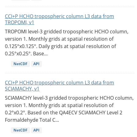
CCI+P HCHO tropospheric column L3 data from
TROPOMI, v1
TROPOMI level-3 gridded tropospheric HCHO column,
version 1. Monthly grids at spatial resolution of
0.125°x0.125°. Daily grids at spatial resolution of
0.25°x0.25°. Base...
NetCDF
API
CCI+P HCHO tropospheric column L3 data from
SCIAMACHY, v1
SCIAMACHY level-3 gridded tropospheric HCHO column,
version 1. Monthly grids at spatial resolution of
0.2°x0.2°. Based on the QA4ECV SCIAMACHY Level 2
Formaldehyde Total C...
NetCDF
API