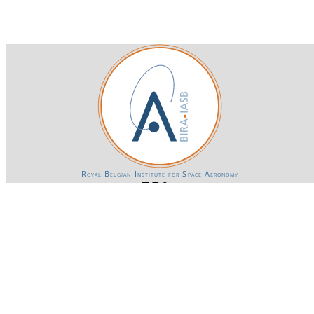
Royal Belgian Institute for Space Aeronomy
Login-SSO
Privacy declaration
Accessibility declaration
Gender Equality plan
Powered by CKAN
BIRA-IASB data repository Policy