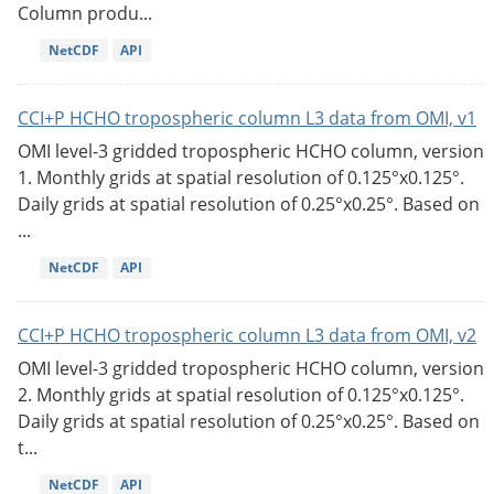
Column produ...
NetCDF
API
CCI+P HCHO tropospheric column L3 data from OMI, v1
OMI level-3 gridded tropospheric HCHO column, version
1. Monthly grids at spatial resolution of 0.125°x0.125°.
Daily grids at spatial resolution of 0.25°x0.25°. Based on
...
NetCDF
API
CCI+P HCHO tropospheric column L3 data from OMI, v2
OMI level-3 gridded tropospheric HCHO column, version
2. Monthly grids at spatial resolution of 0.125°x0.125°.
Daily grids at spatial resolution of 0.25°x0.25°. Based on
t...
NetCDF
API