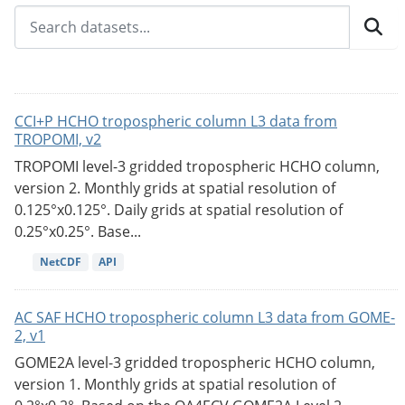
CCI+P HCHO tropospheric column L3 data from
TROPOMI, v2
TROPOMI level-3 gridded tropospheric HCHO column,
version 2. Monthly grids at spatial resolution of
0.125°x0.125°. Daily grids at spatial resolution of
0.25°x0.25°. Base...
NetCDF
API
AC SAF HCHO tropospheric column L3 data from GOME-
2, v1
GOME2A level-3 gridded tropospheric HCHO column,
version 1. Monthly grids at spatial resolution of