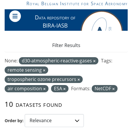
Skip to main content
Royal Belgian Institute for Space Aeronomy
Data repository of
BIRA-IASB
Filter Results
None:
d30-atmospheric-reactive-gases
Tags:
remote sensing
tropospheric ozone precursors
air composition
ESA
Formats:
NetCDF
10 datasets found
Order by