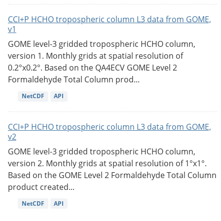
CCI+P HCHO tropospheric column L3 data from GOME,
v1
GOME level-3 gridded tropospheric HCHO column,
version 1. Monthly grids at spatial resolution of
0.2°x0.2°. Based on the QA4ECV GOME Level 2
Formaldehyde Total Column prod...
NetCDF
API
CCI+P HCHO tropospheric column L3 data from GOME,
v2
GOME level-3 gridded tropospheric HCHO column,
version 2. Monthly grids at spatial resolution of 1°x1°.
Based on the GOME Level 2 Formaldehyde Total Column
product created...
NetCDF
API