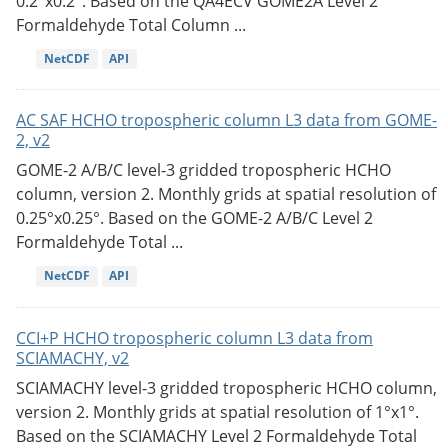
0.2°x0.2°. Based on the QA4ECV GOME2A Level 2
Formaldehyde Total Column ...
NetCDF
API
AC SAF HCHO tropospheric column L3 data from GOME-
2, v2
GOME-2 A/B/C level-3 gridded tropospheric HCHO
column, version 2. Monthly grids at spatial resolution of
0.25°x0.25°. Based on the GOME-2 A/B/C Level 2
Formaldehyde Total ...
NetCDF
API
CCI+P HCHO tropospheric column L3 data from
SCIAMACHY, v2
SCIAMACHY level-3 gridded tropospheric HCHO column,
version 2. Monthly grids at spatial resolution of 1°x1°.
Based on the SCIAMACHY Level 2 Formaldehyde Total