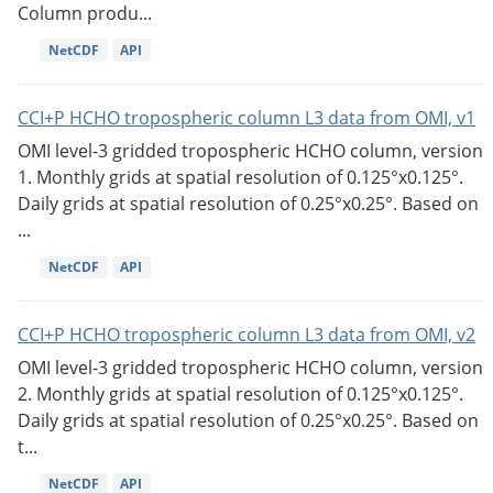
Column produ...
NetCDF
API
CCI+P HCHO tropospheric column L3 data from OMI, v1
OMI level-3 gridded tropospheric HCHO column, version
1. Monthly grids at spatial resolution of 0.125°x0.125°.
Daily grids at spatial resolution of 0.25°x0.25°. Based on
...
NetCDF
API
CCI+P HCHO tropospheric column L3 data from OMI, v2
OMI level-3 gridded tropospheric HCHO column, version
2. Monthly grids at spatial resolution of 0.125°x0.125°.
Daily grids at spatial resolution of 0.25°x0.25°. Based on
t...
NetCDF
API