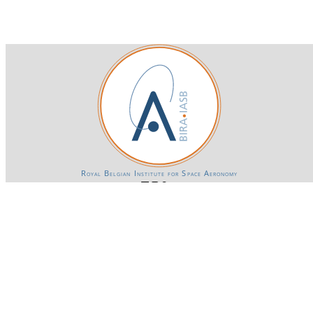
Royal Belgian Institute for Space Aeronomy
Login-SSO
Privacy declaration
Accessibility declaration
Gender Equality plan
Powered by CKAN
BIRA-IASB data repository Policy