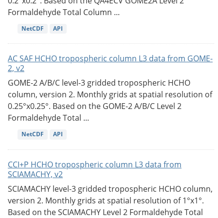
0.2°x0.2°. Based on the QA4ECV GOME2A Level 2
Formaldehyde Total Column ...
NetCDF
API
AC SAF HCHO tropospheric column L3 data from GOME-
2, v2
GOME-2 A/B/C level-3 gridded tropospheric HCHO
column, version 2. Monthly grids at spatial resolution of
0.25°x0.25°. Based on the GOME-2 A/B/C Level 2
Formaldehyde Total ...
NetCDF
API
CCI+P HCHO tropospheric column L3 data from
SCIAMACHY, v2
SCIAMACHY level-3 gridded tropospheric HCHO column,
version 2. Monthly grids at spatial resolution of 1°x1°.
Based on the SCIAMACHY Level 2 Formaldehyde Total