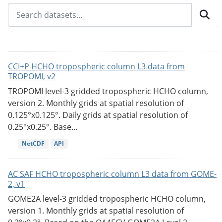
CCI+P HCHO tropospheric column L3 data from
TROPOMI, v2
TROPOMI level-3 gridded tropospheric HCHO column,
version 2. Monthly grids at spatial resolution of
0.125°x0.125°. Daily grids at spatial resolution of
0.25°x0.25°. Base...
NetCDF
API
AC SAF HCHO tropospheric column L3 data from GOME-
2, v1
GOME2A level-3 gridded tropospheric HCHO column,
version 1. Monthly grids at spatial resolution of