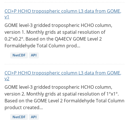
CCI+P HCHO tropospheric column L3 data from GOME,
v1
GOME level-3 gridded tropospheric HCHO column,
version 1. Monthly grids at spatial resolution of
0.2°x0.2°. Based on the QA4ECV GOME Level 2
Formaldehyde Total Column prod...
NetCDF
API
CCI+P HCHO tropospheric column L3 data from GOME,
v2
GOME level-3 gridded tropospheric HCHO column,
version 2. Monthly grids at spatial resolution of 1°x1°.
Based on the GOME Level 2 Formaldehyde Total Column
product created...
NetCDF
API