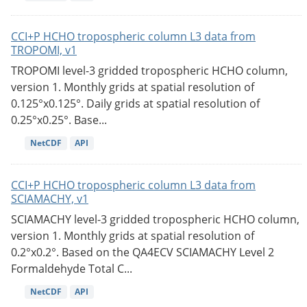
CCI+P HCHO tropospheric column L3 data from
TROPOMI, v1
TROPOMI level-3 gridded tropospheric HCHO column,
version 1. Monthly grids at spatial resolution of
0.125°x0.125°. Daily grids at spatial resolution of
0.25°x0.25°. Base...
NetCDF
API
CCI+P HCHO tropospheric column L3 data from
SCIAMACHY, v1
SCIAMACHY level-3 gridded tropospheric HCHO column,
version 1. Monthly grids at spatial resolution of
0.2°x0.2°. Based on the QA4ECV SCIAMACHY Level 2
Formaldehyde Total C...
NetCDF
API