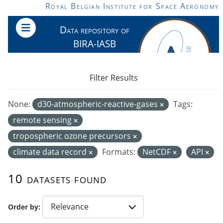
Skip to main content
Royal Belgian Institute for Space Aeronomy
Data repository of
BIRA-IASB
Filter Results
None:
d30-atmospheric-reactive-gases
Tags:
remote sensing
tropospheric ozone precursors
climate data record
Formats:
NetCDF
API
10 datasets found
Order by