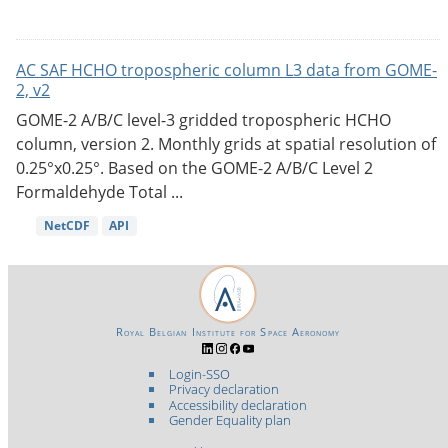
AC SAF HCHO tropospheric column L3 data from GOME-
2, v2
GOME-2 A/B/C level-3 gridded tropospheric HCHO
column, version 2. Monthly grids at spatial resolution of
0.25°x0.25°. Based on the GOME-2 A/B/C Level 2
Formaldehyde Total ...
NetCDF
API
Royal Belgian Institute for Space Aeronomy
Login-SSO
Privacy declaration
Accessibility declaration
Gender Equality plan