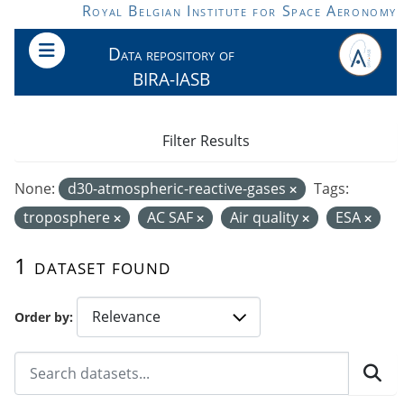
Skip to main content
Royal Belgian Institute for Space Aeronomy
Data repository of
BIRA-IASB
Filter Results
None:
d30-atmospheric-reactive-gases
Tags:
troposphere
AC SAF
Air quality
ESA
1 dataset found
Order by