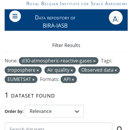
Skip to main content
Royal Belgian Institute for Space Aeronomy
Data repository of
BIRA-IASB
Filter Results
None:
d30-atmospheric-reactive-gases
Tags:
troposphere
Air quality
Observed data
EUMETSAT
Formats:
API
1 dataset found
Order by