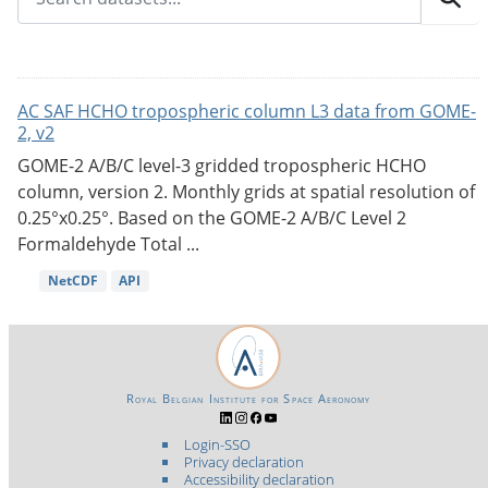
AC SAF HCHO tropospheric column L3 data from GOME-
2, v2
GOME-2 A/B/C level-3 gridded tropospheric HCHO
column, version 2. Monthly grids at spatial resolution of
0.25°x0.25°. Based on the GOME-2 A/B/C Level 2
Formaldehyde Total ...
NetCDF
API
Royal Belgian Institute for Space Aeronomy
Login-SSO
Privacy declaration
Accessibility declaration