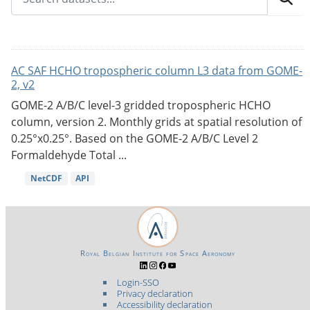
AC SAF HCHO tropospheric column L3 data from GOME-
2, v2
GOME-2 A/B/C level-3 gridded tropospheric HCHO
column, version 2. Monthly grids at spatial resolution of
0.25°x0.25°. Based on the GOME-2 A/B/C Level 2
Formaldehyde Total ...
NetCDF
API
Royal Belgian Institute for Space Aeronomy
Login-SSO
Privacy declaration
Accessibility declaration