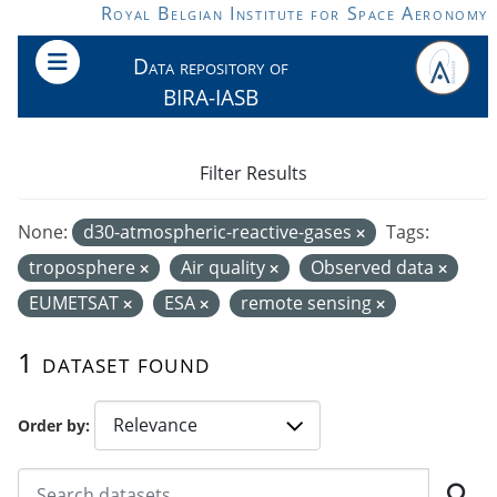
Skip to main content
Royal Belgian Institute for Space Aeronomy
Data repository of
BIRA-IASB
Filter Results
None:
d30-atmospheric-reactive-gases
Tags:
troposphere
Air quality
Observed data
EUMETSAT
ESA
remote sensing
1 dataset found
Order by