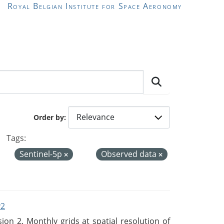
Royal Belgian Institute for Space Aeronomy
Order by
Tags:
Sentinel-5p
Observed data
v2
n 2. Monthly grids at spatial resolution of