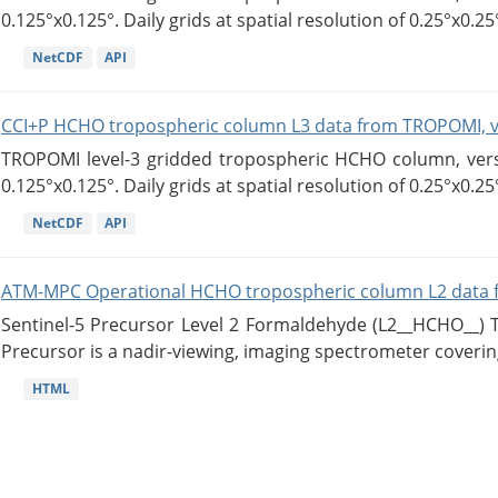
0.125°x0.125°. Daily grids at spatial resolution of 0.25°x0.25°
NetCDF
API
CCI+P HCHO tropospheric column L3 data from TROPOMI, 
TROPOMI level-3 gridded tropospheric HCHO column, versio
0.125°x0.125°. Daily grids at spatial resolution of 0.25°x0.25°
NetCDF
API
ATM-MPC Operational HCHO tropospheric column L2 data 
Sentinel-5 Precursor Level 2 Formaldehyde (L2__HCHO__)
Precursor is a nadir-viewing, imaging spectrometer coverin
HTML