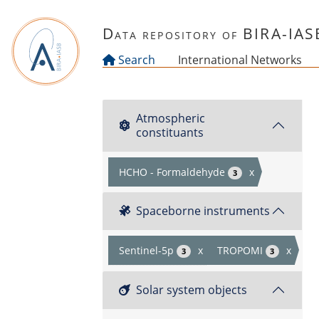
Skip to main content
Data repository of BIRA-IAS
Search
International Networks
Atmospheric
constituants
HCHO - Formaldehyde
x
3
Spaceborne instruments
Sentinel-5p
x
TROPOMI
x
3
3
Solar system objects