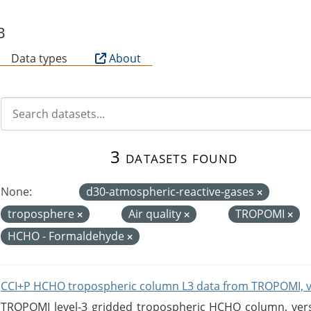
B
Data types
About
3 datasets found
None:
d30-atmospheric-reactive-gases
troposphere
Air quality
TROPOMI
HCHO - Formaldehyde
CCI+P HCHO tropospheric column L3 data from TROPOMI, 
TROPOMI level-3 gridded tropospheric HCHO column, versio