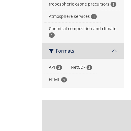
tropospheric ozone precursors
2
Atmosphere services
1
Chemical composition and climate
1
Formats
API
NetCDF
2
2
HTML
1