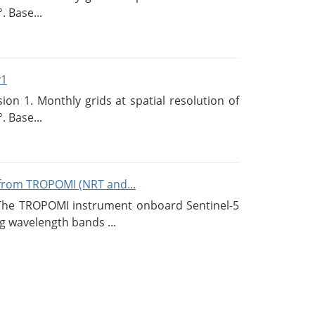
. Base...
v1
n 1. Monthly grids at spatial resolution of
. Base...
from TROPOMI (NRT and...
 The TROPOMI instrument onboard Sentinel-5
g wavelength bands ...