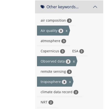
Other keywords...
air composition
3
Air quality
x
3
atmosphere
3
Copernicus
ESA
3
3
Observed data
x
3
remote sensing
3
troposphere
x
3
climate data record
2
NRT
2