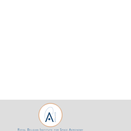
Royal Belgian Institute for Space Aeronomy